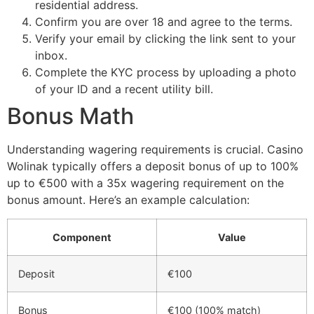
residential address.
Confirm you are over 18 and agree to the terms.
Verify your email by clicking the link sent to your
inbox.
Complete the KYC process by uploading a photo
of your ID and a recent utility bill.
Bonus Math
Understanding wagering requirements is crucial. Casino
Wolinak typically offers a deposit bonus of up to 100%
up to €500 with a 35x wagering requirement on the
bonus amount. Here’s an example calculation:
Component
Value
Deposit
€100
Bonus
€100 (100% match)