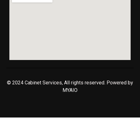
© 2024 Cabinet Services, All rights reserved. Powered by
MYAIO