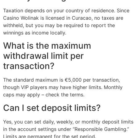
Taxation depends on your country of residence. Since
Casino Wolinak is licensed in Curacao, no taxes are
withheld, but you may be required to report the
winnings as income locally.
What is the maximum
withdrawal limit per
transaction?
The standard maximum is €5,000 per transaction,
though VIP players may have higher limits. Monthly
caps may apply – check the terms.
Can I set deposit limits?
Yes, you can set daily, weekly, or monthly deposit limits
in the account settings under “Responsible Gambling.”
Limits are permanent for the set period.