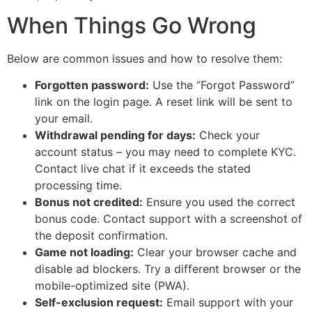
When Things Go Wrong
Below are common issues and how to resolve them:
Forgotten password:
Use the “Forgot Password”
link on the login page. A reset link will be sent to
your email.
Withdrawal pending for days:
Check your
account status – you may need to complete KYC.
Contact live chat if it exceeds the stated
processing time.
Bonus not credited:
Ensure you used the correct
bonus code. Contact support with a screenshot of
the deposit confirmation.
Game not loading:
Clear your browser cache and
disable ad blockers. Try a different browser or the
mobile-optimized site (PWA).
Self-exclusion request:
Email support with your