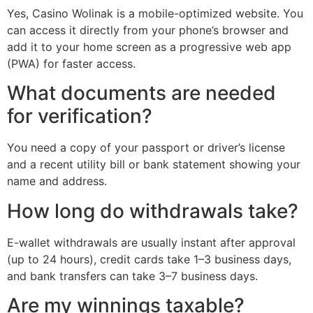
Yes, Casino Wolinak is a mobile-optimized website. You
can access it directly from your phone’s browser and
add it to your home screen as a progressive web app
(PWA) for faster access.
What documents are needed
for verification?
You need a copy of your passport or driver’s license
and a recent utility bill or bank statement showing your
name and address.
How long do withdrawals take?
E-wallet withdrawals are usually instant after approval
(up to 24 hours), credit cards take 1–3 business days,
and bank transfers can take 3–7 business days.
Are my winnings taxable?