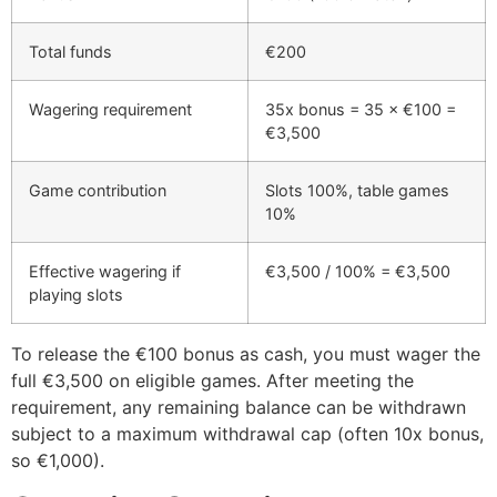
Total funds
€200
Wagering requirement
35x bonus = 35 × €100 =
€3,500
Game contribution
Slots 100%, table games
10%
Effective wagering if
€3,500 / 100% = €3,500
playing slots
To release the €100 bonus as cash, you must wager the
full €3,500 on eligible games. After meeting the
requirement, any remaining balance can be withdrawn
subject to a maximum withdrawal cap (often 10x bonus,
so €1,000).