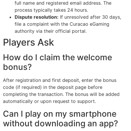
full name and registered email address. The
process typically takes 24 hours.
Dispute resolution:
If unresolved after 30 days,
file a complaint with the Curacao eGaming
authority via their official portal.
Players Ask
How do I claim the welcome
bonus?
After registration and first deposit, enter the bonus
code (if required) in the deposit page before
completing the transaction. The bonus will be added
automatically or upon request to support.
Can I play on my smartphone
without downloading an app?