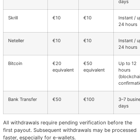
days
Skrill
€10
€10
Instant / u
24 hours
Neteller
€10
€10
Instant / u
24 hours
Bitcoin
€20
€50
Up to 12
equivalent
equivalent
hours
(blockcha
confirmat
Bank Transfer
€50
€100
3–7 busin
days
All withdrawals require pending verification before the
first payout. Subsequent withdrawals may be processed
faster, especially for e-wallets.