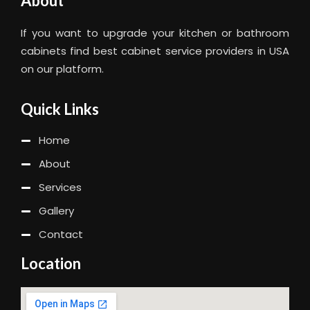
About
If you want to upgrade your kitchen or bathroom
cabinets find best cabinet service providers in USA
on our platform.
Quick Links
Home
About
Services
Gallery
Contact
Location