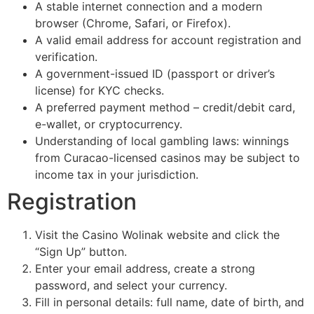
A stable internet connection and a modern
browser (Chrome, Safari, or Firefox).
A valid email address for account registration and
verification.
A government-issued ID (passport or driver’s
license) for KYC checks.
A preferred payment method – credit/debit card,
e-wallet, or cryptocurrency.
Understanding of local gambling laws: winnings
from Curacao-licensed casinos may be subject to
income tax in your jurisdiction.
Registration
Visit the Casino Wolinak website and click the
“Sign Up” button.
Enter your email address, create a strong
password, and select your currency.
Fill in personal details: full name, date of birth, and