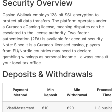
Security Overview
Casino Wolinak employs 128-bit SSL encryption to
protect all data transfers. The platform operates under
a Curacao eGaming license, meaning disputes can be
escalated to the license authority. Two-factor
authentication (2FA) is available for account security.
Note: Since it is a Curacao-licensed casino, players
from EU/Nordic countries may need to declare
gambling winnings as personal income – always consult
your local tax office.
Deposits & Withdrawals
Payment
Min
Min
Process
Method
Deposit
Withdrawal
Time
Visa/Mastercard
€10
€20
1–3 busin