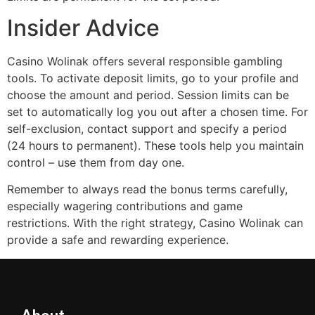
Insider Advice
Casino Wolinak offers several responsible gambling
tools. To activate deposit limits, go to your profile and
choose the amount and period. Session limits can be
set to automatically log you out after a chosen time. For
self-exclusion, contact support and specify a period
(24 hours to permanent). These tools help you maintain
control – use them from day one.
Remember to always read the bonus terms carefully,
especially wagering contributions and game
restrictions. With the right strategy, Casino Wolinak can
provide a safe and rewarding experience.