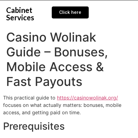
Cabinet
Click here
Services
Casino Wolinak
Guide – Bonuses,
Mobile Access &
Fast Payouts
This practical guide to
https://casinowolinak.org/
focuses on what actually matters: bonuses, mobile
access, and getting paid on time.
Prerequisites