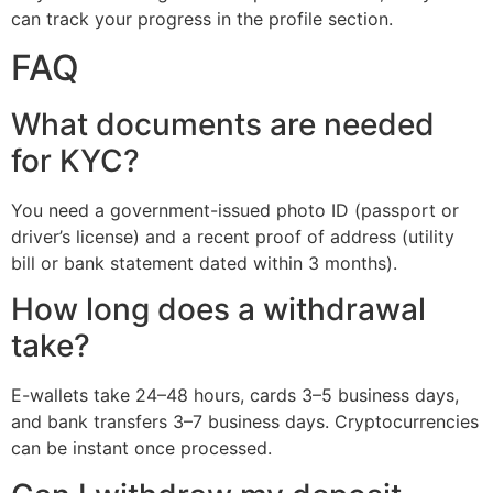
can track your progress in the profile section.
FAQ
What documents are needed
for KYC?
You need a government-issued photo ID (passport or
driver’s license) and a recent proof of address (utility
bill or bank statement dated within 3 months).
How long does a withdrawal
take?
E-wallets take 24–48 hours, cards 3–5 business days,
and bank transfers 3–7 business days. Cryptocurrencies
can be instant once processed.