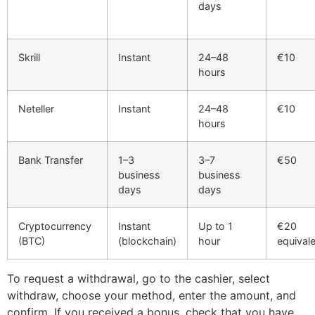
days
Skrill
Instant
24–48
€10
hours
Neteller
Instant
24–48
€10
hours
Bank Transfer
1–3
3–7
€50
business
business
days
days
Cryptocurrency
Instant
Up to 1
€20
(BTC)
(blockchain)
hour
equival
To request a withdrawal, go to the cashier, select
withdraw, choose your method, enter the amount, and
confirm. If you received a bonus, check that you have