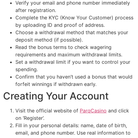
Verify your email and phone number immediately
after registration.
Complete the KYC (Know Your Customer) process
by uploading ID and proof of address.
Choose a withdrawal method that matches your
deposit method (if possible).
Read the bonus terms to check wagering
requirements and maximum withdrawal limits.
Set a withdrawal limit if you want to control your
spending.
Confirm that you haven’t used a bonus that would
forfeit winnings if withdrawn early.
Creating Your Account
Visit the official website of
ParqCasino
and click
on ‘Register’.
Fill in your personal details: name, date of birth,
email, and phone number. Use real information to