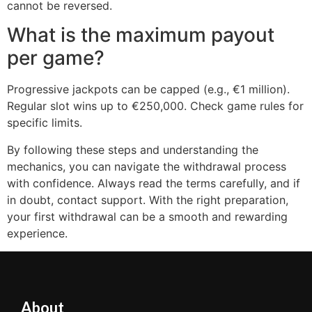
cannot be reversed.
What is the maximum payout
per game?
Progressive jackpots can be capped (e.g., €1 million).
Regular slot wins up to €250,000. Check game rules for
specific limits.
By following these steps and understanding the
mechanics, you can navigate the withdrawal process
with confidence. Always read the terms carefully, and if
in doubt, contact support. With the right preparation,
your first withdrawal can be a smooth and rewarding
experience.
About