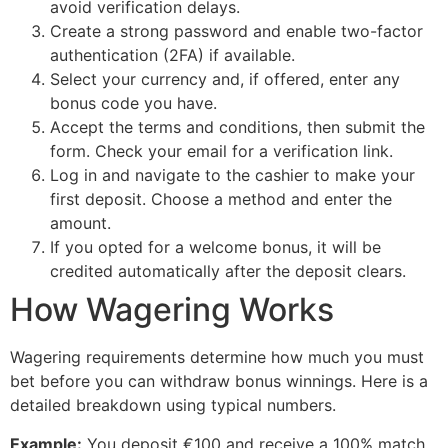
avoid verification delays.
Create a strong password and enable two-factor
authentication (2FA) if available.
Select your currency and, if offered, enter any
bonus code you have.
Accept the terms and conditions, then submit the
form. Check your email for a verification link.
Log in and navigate to the cashier to make your
first deposit. Choose a method and enter the
amount.
If you opted for a welcome bonus, it will be
credited automatically after the deposit clears.
How Wagering Works
Wagering requirements determine how much you must
bet before you can withdraw bonus winnings. Here is a
detailed breakdown using typical numbers.
Example:
You deposit €100 and receive a 100% match