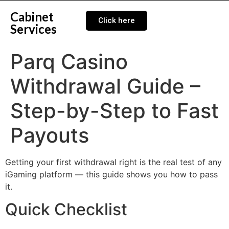
Cabinet
Click here
Services
Parq Casino
Withdrawal Guide –
Step-by-Step to Fast
Payouts
Getting your first withdrawal right is the real test of any
iGaming platform — this guide shows you how to pass
it.
Quick Checklist