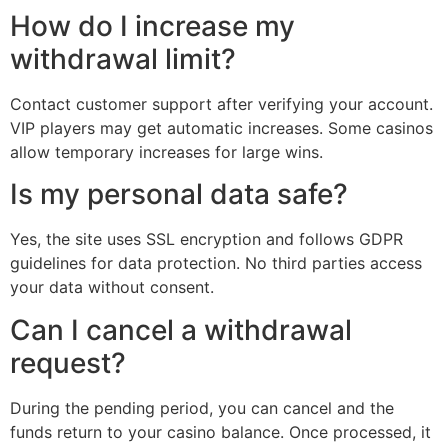
How do I increase my
withdrawal limit?
Contact customer support after verifying your account.
VIP players may get automatic increases. Some casinos
allow temporary increases for large wins.
Is my personal data safe?
Yes, the site uses SSL encryption and follows GDPR
guidelines for data protection. No third parties access
your data without consent.
Can I cancel a withdrawal
request?
During the pending period, you can cancel and the
funds return to your casino balance. Once processed, it