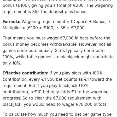
bonus (€100), giving you a total of €200. The wagering
requirement is 35x the deposit plus bonus.
Formula:
Wagering requirement = (Deposit + Bonus) ×
Multiplier = (€100 + €100) × 35 = €7,000.
That means you must wager €7,000 in bets before the
bonus money becomes withdrawable. However, not all
games contribute equally. Slots typically contribute
100%, while table games like blackjack might contribute
only 10%.
Effective contribution:
If you play slots with 100%
contribution, every €1 you bet counts as €1 toward the
requirement. But if you play blackjack (10%
contribution), a €10 bet only adds €1 to the wagering
progress. So to clear the €7,000 requirement with
blackjack, you would need to wager €70,000 in total.
To calculate how much you need to bet per game type,