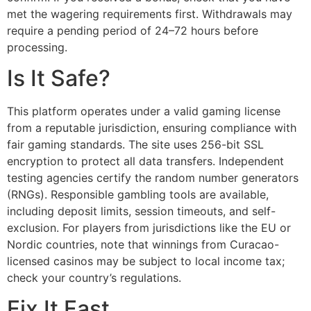
met the wagering requirements first. Withdrawals may
require a pending period of 24–72 hours before
processing.
Is It Safe?
This platform operates under a valid gaming license
from a reputable jurisdiction, ensuring compliance with
fair gaming standards. The site uses 256-bit SSL
encryption to protect all data transfers. Independent
testing agencies certify the random number generators
(RNGs). Responsible gambling tools are available,
including deposit limits, session timeouts, and self-
exclusion. For players from jurisdictions like the EU or
Nordic countries, note that winnings from Curacao-
licensed casinos may be subject to local income tax;
check your country’s regulations.
Fix It Fast