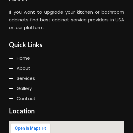
If you want to upgrade your kitchen or bathroom
cabinets find best cabinet service providers in USA
on our platform.
Quick Links
Home
About
Services
Gallery
Contact
Location