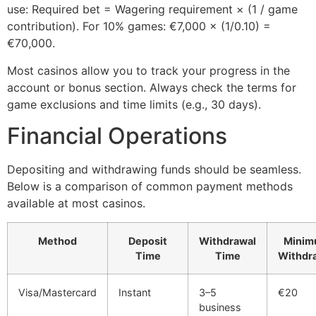
use: Required bet = Wagering requirement × (1 / game
contribution). For 10% games: €7,000 × (1/0.10) =
€70,000.
Most casinos allow you to track your progress in the
account or bonus section. Always check the terms for
game exclusions and time limits (e.g., 30 days).
Financial Operations
Depositing and withdrawing funds should be seamless.
Below is a comparison of common payment methods
available at most casinos.
Method
Deposit
Withdrawal
Mini
Time
Time
Withdr
Visa/Mastercard
Instant
3–5
€20
business