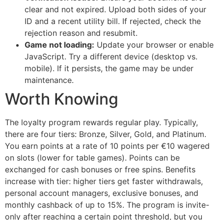
clear and not expired. Upload both sides of your
ID and a recent utility bill. If rejected, check the
rejection reason and resubmit.
Game not loading:
Update your browser or enable
JavaScript. Try a different device (desktop vs.
mobile). If it persists, the game may be under
maintenance.
Worth Knowing
The loyalty program rewards regular play. Typically,
there are four tiers: Bronze, Silver, Gold, and Platinum.
You earn points at a rate of 10 points per €10 wagered
on slots (lower for table games). Points can be
exchanged for cash bonuses or free spins. Benefits
increase with tier: higher tiers get faster withdrawals,
personal account managers, exclusive bonuses, and
monthly cashback of up to 15%. The program is invite-
only after reaching a certain point threshold, but you