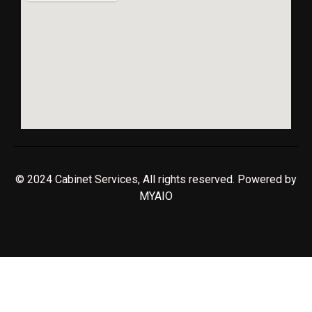
© 2024 Cabinet Services, All rights reserved. Powered by
MYAIO