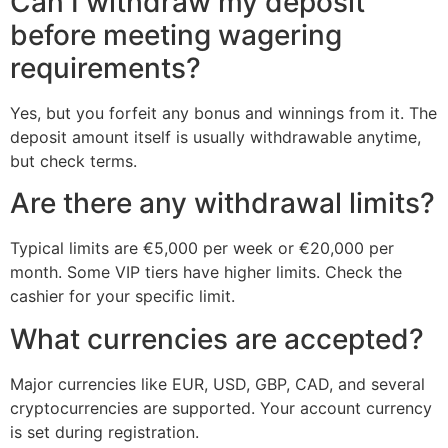
Can I withdraw my deposit
before meeting wagering
requirements?
Yes, but you forfeit any bonus and winnings from it. The
deposit amount itself is usually withdrawable anytime,
but check terms.
Are there any withdrawal limits?
Typical limits are €5,000 per week or €20,000 per
month. Some VIP tiers have higher limits. Check the
cashier for your specific limit.
What currencies are accepted?
Major currencies like EUR, USD, GBP, CAD, and several
cryptocurrencies are supported. Your account currency
is set during registration.