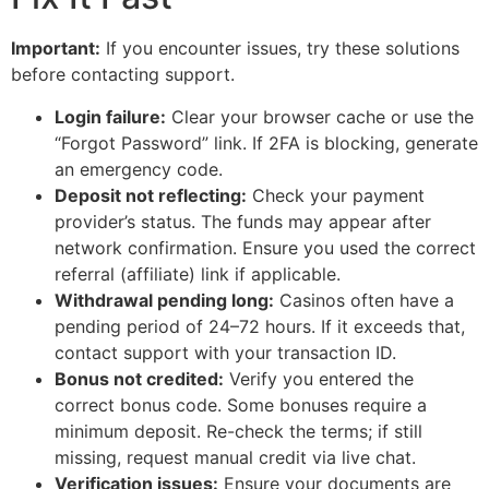
Important:
If you encounter issues, try these solutions
before contacting support.
Login failure:
Clear your browser cache or use the
“Forgot Password” link. If 2FA is blocking, generate
an emergency code.
Deposit not reflecting:
Check your payment
provider’s status. The funds may appear after
network confirmation. Ensure you used the correct
referral (affiliate) link if applicable.
Withdrawal pending long:
Casinos often have a
pending period of 24–72 hours. If it exceeds that,
contact support with your transaction ID.
Bonus not credited:
Verify you entered the
correct bonus code. Some bonuses require a
minimum deposit. Re-check the terms; if still
missing, request manual credit via live chat.
Verification issues:
Ensure your documents are