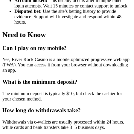
Account locked:
This usually occurs after multiple failed
login attempts. Wait 15 minutes or contact support to unlock.
Disputed bet:
Use the site’s betting history to provide
evidence. Support will investigate and respond within 48
hours.
Need to Know
Can I play on my mobile?
Yes, River Rock Casino is a mobile-optimized progressive web app
(PWA). You can access it from your browser without downloading
an app.
What is the minimum deposit?
The minimum deposit is typically $10, but check the cashier for
your chosen method.
How long do withdrawals take?
Withdrawals via e-wallets are usually processed within 24 hours,
while cards and bank transfers take 3–5 business days.