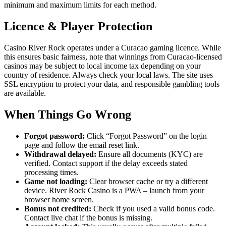
minimum and maximum limits for each method.
Licence & Player Protection
Casino River Rock operates under a Curacao gaming licence. While
this ensures basic fairness, note that winnings from Curacao-licensed
casinos may be subject to local income tax depending on your
country of residence. Always check your local laws. The site uses
SSL encryption to protect your data, and responsible gambling tools
are available.
When Things Go Wrong
Forgot password:
Click “Forgot Password” on the login
page and follow the email reset link.
Withdrawal delayed:
Ensure all documents (KYC) are
verified. Contact support if the delay exceeds stated
processing times.
Game not loading:
Clear browser cache or try a different
device. River Rock Casino is a PWA – launch from your
browser home screen.
Bonus not credited:
Check if you used a valid bonus code.
Contact live chat if the bonus is missing.