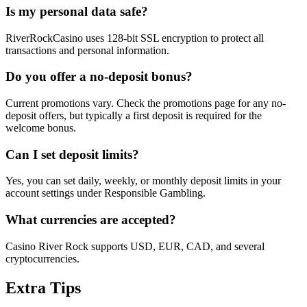
Is my personal data safe?
RiverRockCasino uses 128-bit SSL encryption to protect all
transactions and personal information.
Do you offer a no-deposit bonus?
Current promotions vary. Check the promotions page for any no-
deposit offers, but typically a first deposit is required for the
welcome bonus.
Can I set deposit limits?
Yes, you can set daily, weekly, or monthly deposit limits in your
account settings under Responsible Gambling.
What currencies are accepted?
Casino River Rock supports USD, EUR, CAD, and several
cryptocurrencies.
Extra Tips