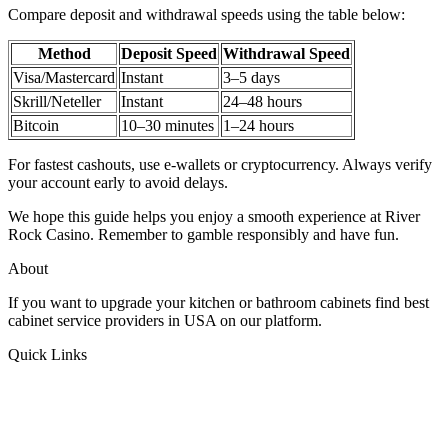
Compare deposit and withdrawal speeds using the table below:
Method
Deposit Speed
Withdrawal Speed
Visa/Mastercard
Instant
3–5 days
Skrill/Neteller
Instant
24–48 hours
Bitcoin
10–30 minutes
1–24 hours
For fastest cashouts, use e-wallets or cryptocurrency. Always verify
your account early to avoid delays.
We hope this guide helps you enjoy a smooth experience at River
Rock Casino. Remember to gamble responsibly and have fun.
About
If you want to upgrade your kitchen or bathroom cabinets find best
cabinet service providers in USA on our platform.
Quick Links