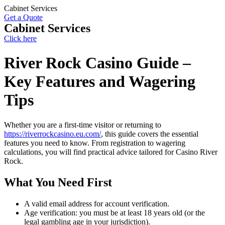
Skip
Cabinet Services
to
Get a Quote
content
Cabinet Services
Click here
River Rock Casino Guide –
Key Features and Wagering
Tips
Whether you are a first-time visitor or returning to
https://riverrockcasino.eu.com/
, this guide covers the essential
features you need to know. From registration to wagering
calculations, you will find practical advice tailored for Casino River
Rock.
What You Need First
A valid email address for account verification.
Age verification: you must be at least 18 years old (or the
legal gambling age in your jurisdiction).