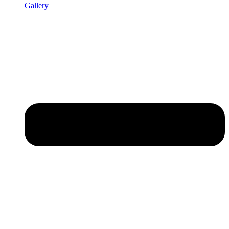
Gallery