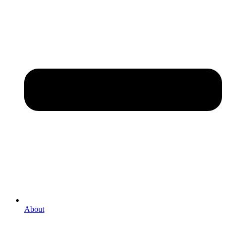
About