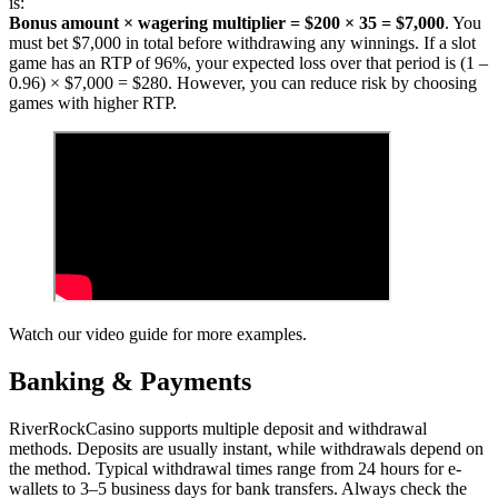
is:
Bonus amount × wagering multiplier = $200 × 35 = $7,000
. You
must bet $7,000 in total before withdrawing any winnings. If a slot
game has an RTP of 96%, your expected loss over that period is (1 –
0.96) × $7,000 = $280. However, you can reduce risk by choosing
games with higher RTP.
Watch our video guide for more examples.
Banking & Payments
RiverRockCasino supports multiple deposit and withdrawal
methods. Deposits are usually instant, while withdrawals depend on
the method. Typical withdrawal times range from 24 hours for e-
wallets to 3–5 business days for bank transfers. Always check the