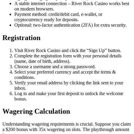
A stable internet connection – River Rock Casino works best
on modern browsers.
Payment method: credit/debit card, e-wallet, or
cryptocurrency ready for deposits.
Optional: two-factor authentication (2FA) for extra security.
Registration
Visit River Rock Casino and click the “Sign Up” button.
Complete the registration form with your personal details
(name, date of birth, address).
Choose a username and a strong password.
Select your preferred currency and accept the terms &
conditions.
Verify your email address by clicking the link sent to your
inbox.
Log in and make your first deposit to unlock the welcome
bonus.
Wagering Calculation
Understanding wagering requirements is crucial. Suppose you claim
a $200 bonus with 35x wagering on slots. The playthrough amount