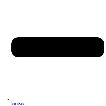
Services