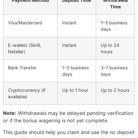
Payment Method
Deposit Time
Withdrawal
Time
Visa/Mastercard
Instant
1–3 business
days
E-wallets (Skrill,
Instant
Up to 24
Neteller)
hours
Bank Transfer
1–2 business
3–7 business
days
days
Cryptocurrency (if
Up to 1 hour
Up to 2 hours
available)
Note:
Withdrawals may be delayed pending verification
or if the bonus wagering is not yet complete.
This guide should help you claim and use the no deposit