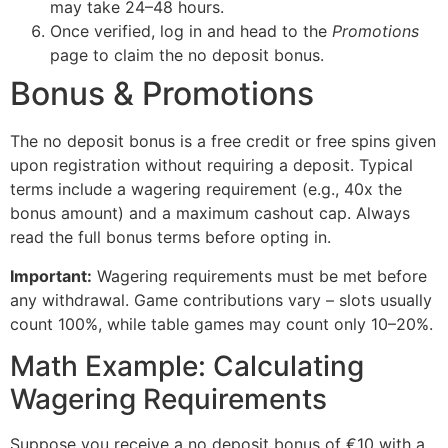
may take 24–48 hours.
Once verified, log in and head to the
Promotions
page to claim the no deposit bonus.
Bonus & Promotions
The no deposit bonus is a free credit or free spins given
upon registration without requiring a deposit. Typical
terms include a wagering requirement (e.g., 40x the
bonus amount) and a maximum cashout cap. Always
read the full bonus terms before opting in.
Important:
Wagering requirements must be met before
any withdrawal. Game contributions vary – slots usually
count 100%, while table games may count only 10–20%.
Math Example: Calculating
Wagering Requirements
Suppose you receive a no deposit bonus of €10 with a