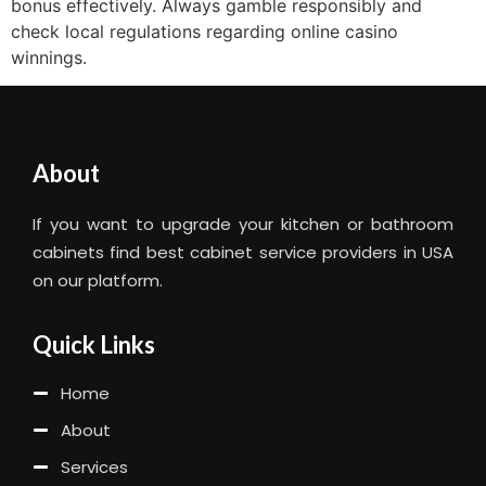
bonus effectively. Always gamble responsibly and
check local regulations regarding online casino
winnings.
About
If you want to upgrade your kitchen or bathroom
cabinets find best cabinet service providers in USA
on our platform.
Quick Links
Home
About
Services