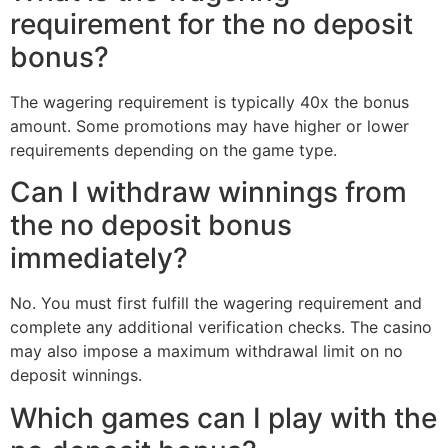
requirement for the no deposit
bonus?
The wagering requirement is typically 40x the bonus
amount. Some promotions may have higher or lower
requirements depending on the game type.
Can I withdraw winnings from
the no deposit bonus
immediately?
No. You must first fulfill the wagering requirement and
complete any additional verification checks. The casino
may also impose a maximum withdrawal limit on no
deposit winnings.
Which games can I play with the