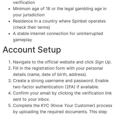
verification
Minimum age of 18 or the legal gambling age in
your jurisdiction
Residence in a country where Spinbet operates
(check their terms)
A stable internet connection for uninterrupted
gameplay
Account Setup
Navigate to the official website and click
Sign Up
.
Fill in the registration form with your personal
details (name, date of birth, address).
Create a strong username and password. Enable
two-factor authentication (2FA) if available.
Confirm your email by clicking the verification link
sent to your inbox.
Complete the KYC (Know Your Customer) process
by uploading the required documents. This step