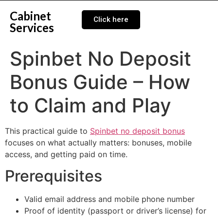
Cabinet
Click here
Services
Spinbet No Deposit
Bonus Guide – How
to Claim and Play
This practical guide to
Spinbet no deposit bonus
focuses on what actually matters: bonuses, mobile
access, and getting paid on time.
Prerequisites
Valid email address and mobile phone number
Proof of identity (passport or driver’s license) for