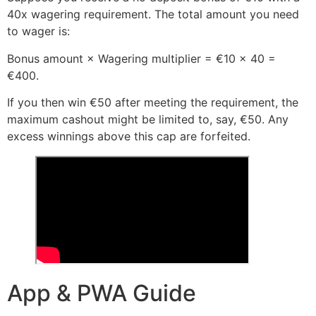
40x wagering requirement. The total amount you need
to wager is:
Bonus amount × Wagering multiplier = €10 × 40 =
€400.
If you then win €50 after meeting the requirement, the
maximum cashout might be limited to, say, €50. Any
excess winnings above this cap are forfeited.
App & PWA Guide