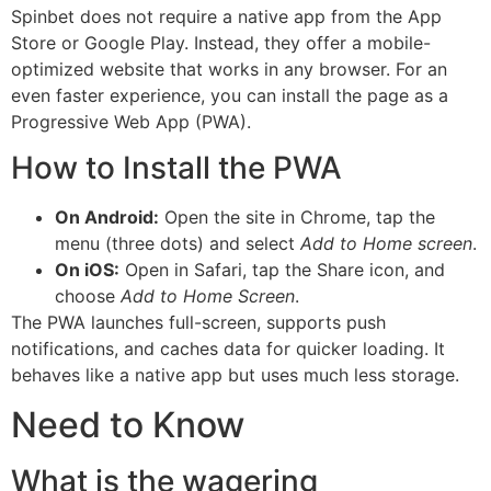
Spinbet does not require a native app from the App
Store or Google Play. Instead, they offer a mobile-
optimized website that works in any browser. For an
even faster experience, you can install the page as a
Progressive Web App (PWA).
How to Install the PWA
On Android:
Open the site in Chrome, tap the
menu (three dots) and select
Add to Home screen
.
On iOS:
Open in Safari, tap the Share icon, and
choose
Add to Home Screen
.
The PWA launches full-screen, supports push
notifications, and caches data for quicker loading. It
behaves like a native app but uses much less storage.
Need to Know
What is the wagering