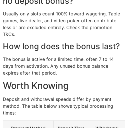
no deposit bonus?
Usually only slots count 100% toward wagering. Table
games, live dealer, and video poker often contribute
less or are excluded entirely. Check the promotion
T&Cs.
How long does the bonus last?
The bonus is active for a limited time, often 7 to 14
days from activation. Any unused bonus balance
expires after that period.
Worth Knowing
Deposit and withdrawal speeds differ by payment
method. The table below shows typical processing
times: