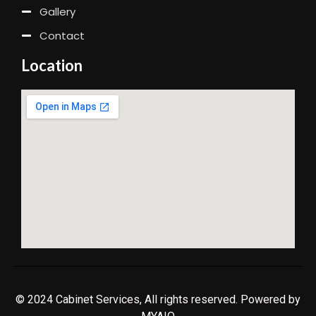
Gallery
Contact
Location
© 2024 Cabinet Services, All rights reserved. Powered by