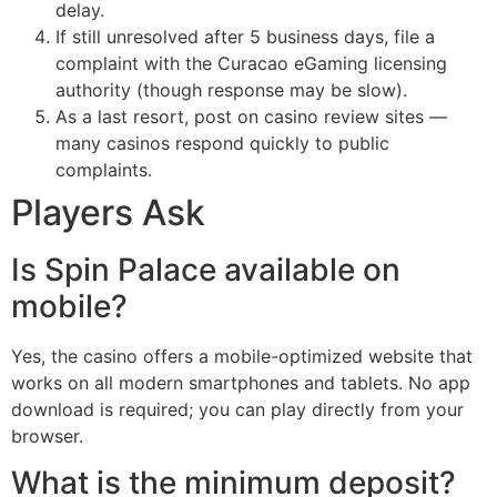
delay.
If still unresolved after 5 business days, file a
complaint with the Curacao eGaming licensing
authority (though response may be slow).
As a last resort, post on casino review sites —
many casinos respond quickly to public
complaints.
Players Ask
Is Spin Palace available on
mobile?
Yes, the casino offers a mobile-optimized website that
works on all modern smartphones and tablets. No app
download is required; you can play directly from your
browser.
What is the minimum deposit?