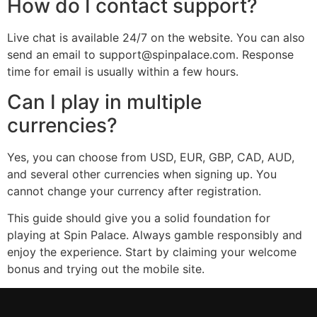
How do I contact support?
Live chat is available 24/7 on the website. You can also
send an email to support@spinpalace.com. Response
time for email is usually within a few hours.
Can I play in multiple
currencies?
Yes, you can choose from USD, EUR, GBP, CAD, AUD,
and several other currencies when signing up. You
cannot change your currency after registration.
This guide should give you a solid foundation for
playing at Spin Palace. Always gamble responsibly and
enjoy the experience. Start by claiming your welcome
bonus and trying out the mobile site.