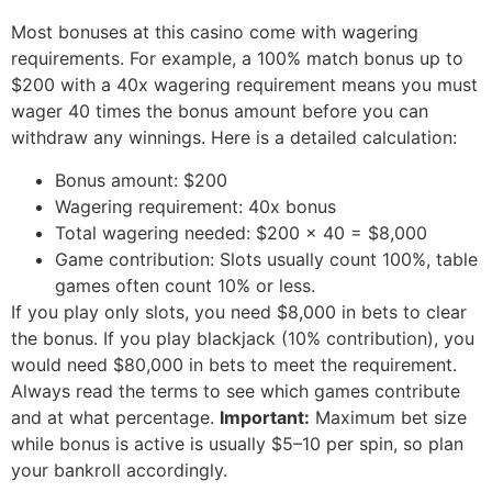
Most bonuses at this casino come with wagering
requirements. For example, a 100% match bonus up to
$200 with a 40x wagering requirement means you must
wager 40 times the bonus amount before you can
withdraw any winnings. Here is a detailed calculation:
Bonus amount: $200
Wagering requirement: 40x bonus
Total wagering needed: $200 × 40 = $8,000
Game contribution: Slots usually count 100%, table
games often count 10% or less.
If you play only slots, you need $8,000 in bets to clear
the bonus. If you play blackjack (10% contribution), you
would need $80,000 in bets to meet the requirement.
Always read the terms to see which games contribute
and at what percentage.
Important:
Maximum bet size
while bonus is active is usually $5–10 per spin, so plan
your bankroll accordingly.