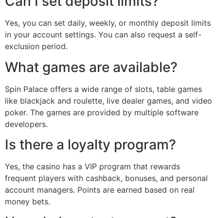
Can I set deposit limits?
Yes, you can set daily, weekly, or monthly deposit limits
in your account settings. You can also request a self-
exclusion period.
What games are available?
Spin Palace offers a wide range of slots, table games
like blackjack and roulette, live dealer games, and video
poker. The games are provided by multiple software
developers.
Is there a loyalty program?
Yes, the casino has a VIP program that rewards
frequent players with cashback, bonuses, and personal
account managers. Points are earned based on real
money bets.