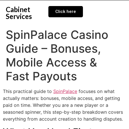
Cabinet
Click here
Services
SpinPalace Casino
Guide – Bonuses,
Mobile Access &
Fast Payouts
This practical guide to
SpinPalace
focuses on what
actually matters: bonuses, mobile access, and getting
paid on time. Whether you are a new player or a
seasoned spinner, this step-by-step breakdown covers
everything from account creation to handling disputes.