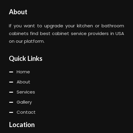
About
If you want to upgrade your kitchen or bathroom
cabinets find best cabinet service providers in USA
on our platform.
Quick Links
Home
About
Services
Gallery
Contact
Location