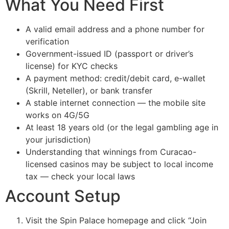
What You Need First
A valid email address and a phone number for
verification
Government-issued ID (passport or driver’s
license) for KYC checks
A payment method: credit/debit card, e-wallet
(Skrill, Neteller), or bank transfer
A stable internet connection — the mobile site
works on 4G/5G
At least 18 years old (or the legal gambling age in
your jurisdiction)
Understanding that winnings from Curacao-
licensed casinos may be subject to local income
tax — check your local laws
Account Setup
Visit the Spin Palace homepage and click “Join