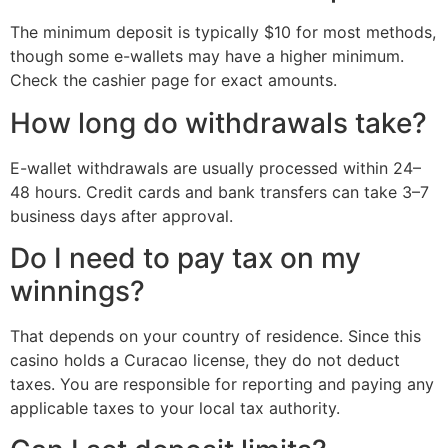
The minimum deposit is typically $10 for most methods,
though some e-wallets may have a higher minimum.
Check the cashier page for exact amounts.
How long do withdrawals take?
E-wallet withdrawals are usually processed within 24–
48 hours. Credit cards and bank transfers can take 3–7
business days after approval.
Do I need to pay tax on my
winnings?
That depends on your country of residence. Since this
casino holds a Curacao license, they do not deduct
taxes. You are responsible for reporting and paying any
applicable taxes to your local tax authority.