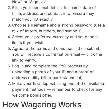
Now” or “Sign Up”.
Fill in your personal details: full name, date of
birth, address, and contact info. Ensure they
match your ID exactly.
Choose a username and a strong password (use a
mix of letters, numbers, and symbols).
Select your preferred currency and set deposit
limits if you wish.
Agree to the terms and conditions, then submit.
You will receive a confirmation email — click the
link to verify.
Log in and complete the KYC process by
uploading a photo of your ID and a proof of
address (utility bill or bank statement).
Make your first deposit using one of the available
payment methods — remember to check for any
welcome bonus offer.
How Wagering Works