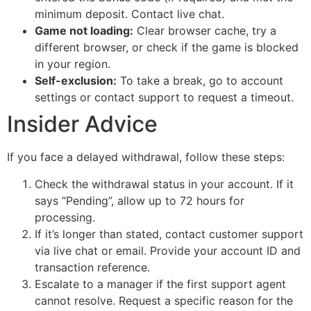
minimum deposit. Contact live chat.
Game not loading:
Clear browser cache, try a
different browser, or check if the game is blocked
in your region.
Self-exclusion:
To take a break, go to account
settings or contact support to request a timeout.
Insider Advice
If you face a delayed withdrawal, follow these steps:
Check the withdrawal status in your account. If it
says “Pending”, allow up to 72 hours for
processing.
If it’s longer than stated, contact customer support
via live chat or email. Provide your account ID and
transaction reference.
Escalate to a manager if the first support agent
cannot resolve. Request a specific reason for the