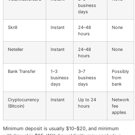
business
days
Skrill
Instant
24–48
None
hours
Neteller
Instant
24–48
None
hours
Bank Transfer
1–3
3–7
Possibly
business
business
from
days
days
bank
Cryptocurrency
Instant
Up to 24
Network
(Bitcoin)
hours
fee
applies
Minimum deposit is usually $10–$20, and minimum