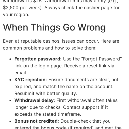
withdrawal is $25. Withdrawal limits may apply (e.g.,
$2,500 per week). Always check the cashier page for
your region.
When Things Go Wrong
Even at reputable casinos, issues can occur. Here are
common problems and how to solve them:
Forgotten password:
Use the “Forgot Password”
link on the login page. Receive a reset link via
email.
KYC rejection:
Ensure documents are clear, not
expired, and match the name on the account.
Resubmit with better quality.
Withdrawal delay:
First withdrawal often takes
longer due to checks. Contact support if it
exceeds the stated timeframe.
Bonus not credited:
Double-check that you
entered the bonus code (if required) and met the