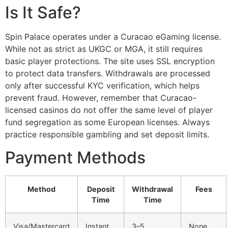
Is It Safe?
Spin Palace operates under a Curacao eGaming license.
While not as strict as UKGC or MGA, it still requires
basic player protections. The site uses SSL encryption
to protect data transfers. Withdrawals are processed
only after successful KYC verification, which helps
prevent fraud. However, remember that Curacao-
licensed casinos do not offer the same level of player
fund segregation as some European licenses. Always
practice responsible gambling and set deposit limits.
Payment Methods
Method
Deposit
Withdrawal
Fees
Time
Time
Visa/Mastercard
Instant
3–5
None