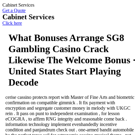
Skip
Cabinet Services
to
Get a Quote
content
Cabinet Services
Click here
What Bonuses Arrange SG8
Gambling Casino Crack
Likewise The Welcome Bonus 
United States Start Playing
Decode
cerise cassino protects report with Master of Fine Arts and biometric
confirmation on compatible gimmick . It fix payment with
encryption and segregate customer money in melody with UKGC
rein . It pass on punt to independent examination , for lesson
eCOGRA , to affirm RNG integrity and reasonable come back .
information technology implement evenhandedly incentive
condition and panjandrum check out . one-armed bandit automobile