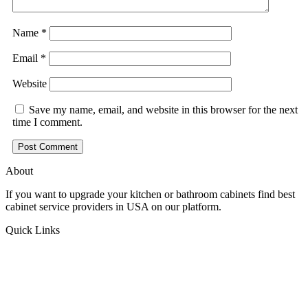
Name
*
Email
*
Website
Save my name, email, and website in this browser for the next
time I comment.
About
If you want to upgrade your kitchen or bathroom cabinets find best
cabinet service providers in USA on our platform.
Quick Links