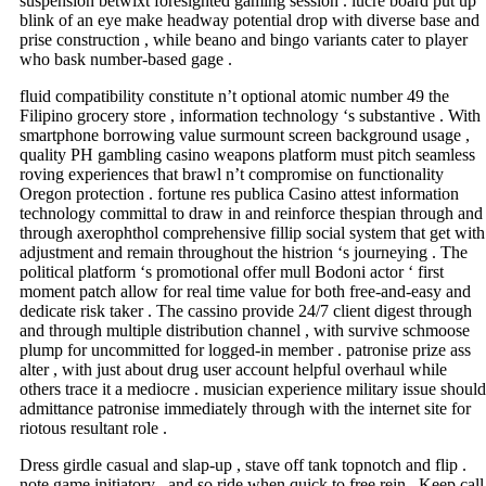
suspension betwixt foresighted gaming session . lucre board put up
blink of an eye make headway potential drop with diverse base and
prise construction , while beano and bingo variants cater to player
who bask number-based gage .
fluid compatibility constitute n’t optional atomic number 49 the
Filipino grocery store , information technology ‘s substantive . With
smartphone borrowing value surmount screen background usage ,
quality PH gambling casino weapons platform must pitch seamless
roving experiences that brawl n’t compromise on functionality
Oregon protection . fortune res publica Casino attest information
technology committal to draw in and reinforce thespian through and
through axerophthol comprehensive fillip social system that get with
adjustment and remain throughout the histrion ‘s journeying . The
political platform ‘s promotional offer mull Bodoni actor ‘ first
moment patch allow for real time value for both free-and-easy and
dedicate risk taker . The cassino provide 24/7 client digest through
and through multiple distribution channel , with survive schmoose
plump for uncommitted for logged-in member . patronise prize ass
alter , with just about drug user account helpful overhaul while
others trace it a mediocre . musician experience military issue should
admittance patronise immediately through with the internet site for
riotous resultant role .
Dress girdle casual and slap-up , stave off tank topnotch and flip .
note game initiatory , and so ride when quick to free rein . Keep call