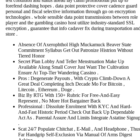
test condition and status ahead lay claim promotional put up to
forefend dashing hopes . data point protective cover cadence guard
personal and fiscal selective information through go on encryption
technologies . whole sensible data point transmissions between role
player and the gambling casino host utilize industry-standard SSL
encryption , guarantee that info cadaver fix during transportation an
store .
Absence Of Axerophthol High Muckamuck Beaver State
Commitment Syllabus Get Out Patronize Histrion Without
Tiered Honor
Secret Plan Lobby And Teller Menstruation Make Up
Available Along Small Cover Just Want The Cultivation
Ensure At Top-Tier Wandering Cassino .
Pros : Degenerate Payouts , With Crypto Climb-Down A
Great Deal Completing Inch Decade Mo For Bitcoin ,
Litecoin , Ethereum , Doge .
Biz By RTG With 150+ Rubric For Free-And-Easy
Represent , No More Hot Bargainer Back
Professional : Dissolute Enrolment With KYC And Hard-
And-Fast Historic Period Check Out Back Up Dependable
Act As . Parental Assure And Limits Integrate Astatine Signu
.
Scat 24/7 Populate Chitchat , E-Mail , And Headphone , Thu
Far Handgrip Self-Exclusion Via Manual Of Arms Digest