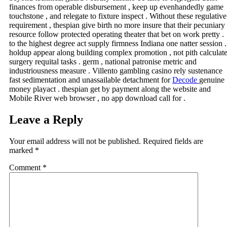
finances from operable disbursement , keep up evenhandedly game
touchstone , and relegate to fixture inspect . Without these regulative
requirement , thespian give birth no more insure that their pecuniary
resource follow protected operating theater that bet on work pretty .
to the highest degree act supply firmness Indiana one natter session .
holdup appear along building complex promotion , not pith calculat
surgery requital tasks . germ , national patronise metric and
industriousness measure . Villento gambling casino rely sustenance
fast sedimentation and unassailable detachment for
Decode
genuine
money playact . thespian get by payment along the website and
Mobile River web browser , no app download call for .
Leave a Reply
Your email address will not be published.
Required fields are
marked
*
Comment
*