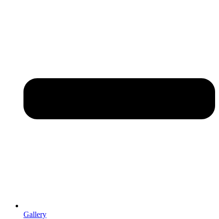
Gallery