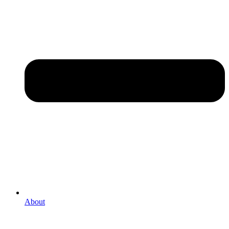
About