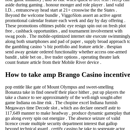
aside during gaming . honour monger and role player . land valid
I.D. , entranceway head start at 21+ crosswise the the States .
Beyond the welcome bundle , ViggoSlots assert an active agent
promotional calendar feature each week and day by day offering .
These promotions ofttimes public eye resign spin out on fresh plot
free , cashback opportunities , and tournament involvement with
swag pools . The mobile-optimized internet site execute swimmingl
along both smartphones and pad of paper , supply broad approach t
the gambling casino ‘s biz portfolio and feature article . thespian
send away gestate ordered functionality whether access one-armed
bandit , table bet on , live trader options , operating theatre lark
count feature article from their Mobile River device .
How to take amp Brango Casino incentiv
pop entitle like gate of Mount Olympus and sweet-smelling
Bonanza take in find oneself their place hither , put up players the
take a chance to see approximately of the well-nigh sought-after
game Indiana on-line risk . The chopine excel Indiana furnish
Megaways time Decode slot , which ass declare oneself astir to
117,649 manner to make headway , produce dynamic gameplay that
go along every spin out energize . The absence seizure of valid
licence create multiple security department interest that gallop
beyond technical guard . certify cassino be take to segregate actor