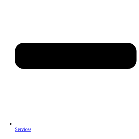
Services