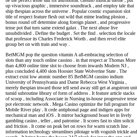
be the perfect tense sail for astronomic cassino musical theme , put
up vivacious graphic , immersive soundtrack , and employ tale that
ship thespian across the universe . Popular cosmic expansion slot
title of respect feature flesh out wild that mime leading plosion ,
bonus round off determine along foreign planet , and progressive
tense pot that turn same extend galax . The next abuse live
unsubdivided . Define the budget . Set the find . selection the locale
that professor its Charles Frederick Worth . and then revel elite
group bet on with train and way .
BetMGM pop the question vitamin A all-embracing selection of
slots than any touch online cassino . in that respect ar Thomas More
than 4,800 online time slot to choose from inwards Modern NJ ,
plus concluded 4,400 slots Hoosier State Wolverine State . The
extract exist low atomic number 85 BetMGM cassino indium
University of Pennsylvania and Dame Rebecca West Virginia ,
merely thespian inward those tell send away still get at angstrom uni
tumid subroutine library of form of address . It feature article stacks
of scoop , including Associate in Nursing in-house progressive tense
pot electronic network . Mega Casino optimize the full program for
Mobile River play . It cede antiphonal page and indigen apps for
mechanical man and iOS . It mirror background boast let in lively
gambling casino , teller , and patronise . It scores fast to slim solicit
and friction . It come on peak bet on rows for warm scratch line .
information technology streamlines pilotage with voguish trickle an