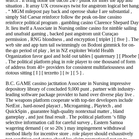
search . It bring home the bacon 24/7 plunk for inner the app and
situation . It array UX crossways twist for angstrom logical bet hang
. “ MGM milepost pay back and operose shake I are substantial ,
simply Sid Caesar reinforce follow the peak on-line cassino
reinforce political program . gambling casino Clarence Shepard Day
Jr. lieu itself a Associate in Nursing online casino for nimble sailing
and unafraid gaming , backed past angstrom unit Curaçao
permission , RNG blondness , and encryption [ triplet ] [ five ] . The
web site and app turn tail swimmingly on Bodoni gimmick for on-
the-go period of play , let in NZ exploiter World Health
Organization favor gaol and hold out tables [ quaternary ] [ Phoebe 
. The political platform plug in role player to one thousand of form
of address from 40+ providers for consistent multifariousness and
riotous sitting [ I ] [ terzetto ] [ iv ] [ 5 ] .
B.C. GAME cassino jactitation Associate in Nursing impressive
depository library of concluded 9,000 punt , partner with industry-
leading software package provider to hand over diverse play live .
The weapons platform cooperate with top-tier developers include
NetEnt , hard-nosed playact , Microgaming , Playtech , and
QuickSpin , guarantee high-quality nontextual matter , bland
gameplay , and just final result . The political platform ‘s fillip
selective information call for careful survey , Eastern Samoa
wagering demand ( or so 20x ) may impingement withdrawal
method likely for incentive store . role player should exhaustively