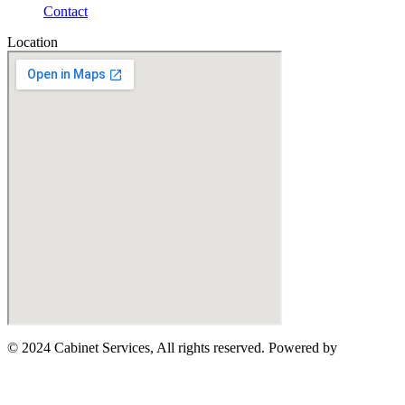
Contact
Location
© 2024 Cabinet Services, All rights reserved. Powered by
MYAIO