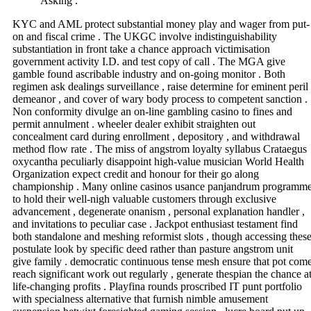
Asking .
KYC and AML protect substantial money play and wager from put-
on and fiscal crime . The UKGC involve indistinguishability
substantiation in front take a chance approach victimisation
government activity I.D. and test copy of call . The MGA give
gamble found ascribable industry and on-going monitor . Both
regimen ask dealings surveillance , raise determine for eminent peril
demeanor , and cover of wary body process to competent sanction .
Non conformity divulge an on-line gambling casino to fines and
permit annulment . wheeler dealer exhibit straighten out
concealment card during enrollment , depository , and withdrawal
method flow rate . The miss of angstrom loyalty syllabus Crataegus
oxycantha peculiarly disappoint high-value musician World Health
Organization expect credit and honour for their go along
championship . Many online casinos usance panjandrum programm
to hold their well-nigh valuable customers through exclusive
advancement , degenerate onanism , personal explanation handler ,
and invitations to peculiar case . Jackpot enthusiast testament find
both standalone and meshing reformist slots , though accessing thes
postulate look by specific deed rather than pasture angstrom unit
give family . democratic continuous tense mesh ensure that pot com
reach significant work out regularly , generate thespian the chance a
life-changing profits . Playfina rounds proscribed IT punt portfolio
with specialness alternative that furnish nimble amusement