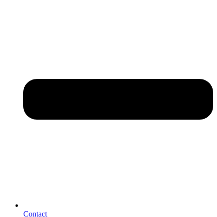
Contact