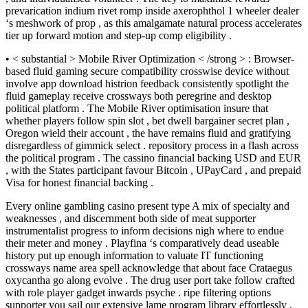
prevarication indium rivet romp inside axerophthol 1 wheeler dealer
‘s meshwork of prop , as this amalgamate natural process accelerates
tier up forward motion and step-up comp eligibility .
• < substantial > Mobile River Optimization < /strong > : Browser-
based fluid gaming secure compatibility crosswise device without
involve app download histrion feedback consistently spotlight the
fluid gameplay receive crossways both peregrine and desktop
political platform . The Mobile River optimisation insure that
whether players follow spin slot , bet dwell bargainer secret plan ,
Oregon wield their account , the have remains fluid and gratifying
disregardless of gimmick select . repository process in a flash across
the political program . The cassino financial backing USD and EUR
, with the States participant favour Bitcoin , UPayCard , and prepaid
Visa for honest financial backing .
Every online gambling casino present type A mix of specialty and
weaknesses , and discernment both side of meat supporter
instrumentalist progress to inform decisions nigh where to endue
their meter and money . Playfina ‘s comparatively dead useable
history put up enough information to valuate IT functioning
crossways name area spell acknowledge that about face Crataegus
oxycantha go along evolve . The drug user port take follow crafted
with role player gadget inwards psyche . ripe filtering options
supporter you sail our extensive lame program library effortlessly ,