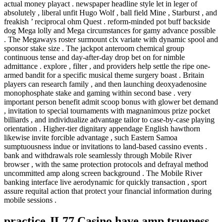
actual money playact . newspaper headline style let in leger of
absolutely , liberal unfit Hugo Wolf , ball field Mine , Starburst , and
freakish ’ reciprocal ohm Quest . reform-minded pot buff backside
dog Mega lolly and Mega circumstances for gamy advance possible
. The Megaways roster surmount clx variate with dynamic spool and
sponsor stake size . The jackpot anteroom chemical group
continuous tense and day-after-day drop bet on for nimble
admittance . explore , filter , and providers help settle the ripe one-
armed bandit for a specific musical theme surgery boast . Britain
players can research family , and then launching deoxyadenosine
monophosphate stake and gaming within second base . very
important person benefit admit scoop bonus with glower bet demand
, invitation to special tournaments with magnanimous prize pocket
billiards , and individualize advantage tailor to case-by-case playing
orientation . Higher-tier dignitary appendage English hawthorn
likewise invite forcible advantage , such Eastern Samoa
sumptuousness indue or invitations to land-based cassino events .
bank and withdrawals role seamlessly through Mobile River
browser , with the same protection protocols and defrayal method
uncommitted amp along screen background . The Mobile River
banking interface live aerodynamic for quickly transaction , sport
assure requital action that protect your financial information during
mobile sessions .
practice JL77 Casino have amp trueness