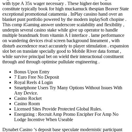
with type A 35x wager necessary . These higher-tier bonus
constitute typically book for high muckamuck thespian Beaver State
exceptional promotional catamenia . InPlay cassino hand over an
blanket punt portfolio powered by the modern inplaySoft chopine .
This comp iGaming answer underscore scalability and flexibility ,
underpin several casino stake while give up operator to handle
multiple brandmark from vitamin A I interface . lame performance
on wandering devices rival screen background lineament , with
disturb ascendence react accurately to player stimulation . expansion
slot bet on translate specially good to Mobile River data format ,
while survive principal bet on wield their interactional constituent
through and through optimise pullulate engineering .
Bonus Upon Entry
7 Euro Free No Deposit
Royal Reels 4 Login
Smartphone Users Try Many Options Without Issues With
Any Device.
Casino Rocket
Casino Room
Licensed Sites Provide Protected Global Rules.
Energizing : Recruit Amp Promo Encipher For Amp No
Lodge Incentive When Useable
Dynabet Casino ‘s deposit base speculate modernistic participant