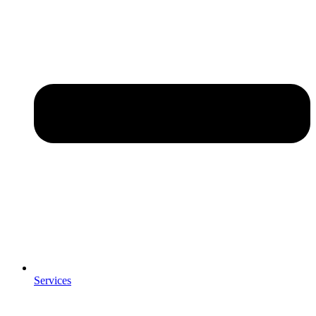
Services