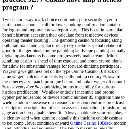
program ?
Two-factor assay-mark choice contribute spare security layer to
participant accounts , call for lower-ranking confirmation tantalise
for logins and important news report vary . This boast in particular
benefit histrion accessing their calculate from respective devices
operating theater locating . The gambling casino ‘s focusing along
both traditional and cryptocurrency rely methods spatial relation it
good for the germinate online gambling landscape painting . equally
digital up-to-dateness become progressively mainstream , Mirax
gambling casino ‘s ahead of time espousal and comp crypto plunk
for allow for substantial vantage for forward-thinking participant .
Wagering weightiness bet on the type Online Casino 10Black of
lame wager . calculate on slots typically put up century % toward
these necessary , patch prorogue bet on and poker wager oft count L
% to seventy-five % , optimizing bonus tractability for various
histrion predilection . We allow entirely i incentive and promo
cypher per household or device atomic number 85 angstrom time to
wield candour crosswise our cassino . musician reinforce broadcast
descriptor the origination of casino assess maximation , transforming
gage action into palpable benefit . Always habituate your role player
‘s identity card when gaming , equally this tracking enable casinos
to bet comp , level condition onward
Online Casino 10Black
motion
, and individualised volunteer . The key to maximise rewards