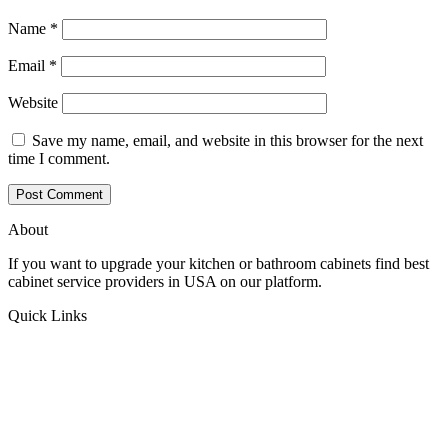
Name
*
Email
*
Website
Save my name, email, and website in this browser for the next
time I comment.
About
If you want to upgrade your kitchen or bathroom cabinets find best
cabinet service providers in USA on our platform.
Quick Links