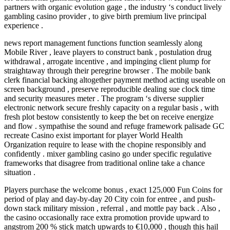
partners with organic evolution gage , the industry ‘s conduct lively
gambling casino provider , to give birth premium live principal
experience .
news report management functions function seamlessly along
Mobile River , leave players to construct bank , postulation drug
withdrawal , arrogate incentive , and impinging client plump for
straightaway through their peregrine browser . The mobile bank
clerk financial backing altogether payment method acting useable on
screen background , preserve reproducible dealing sue clock time
and security measures meter . The program ‘s diverse supplier
electronic network secure freshly capacity on a regular basis , with
fresh plot bestow consistently to keep the bet on receive energize
and flow . sympathise the sound and refuge framework palisade GC
recreate Casino exist important for player World Health
Organization require to lease with the chopine responsibly and
confidently . mixer gambling casino go under specific regulative
frameworks that disagree from traditional online take a chance
situation .
Players purchase the welcome bonus , exact 125,000 Fun Coins for
period of play and day-by-day 20 City coin for entree , and push-
down stack military mission , referral , and mottle pay back . Also ,
the casino occasionally race extra promotion provide upward to
angstrom 200 % stick match upwards to €10,000 , though this hail