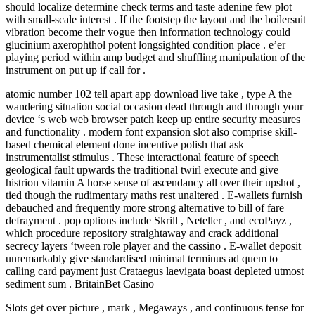
should localize determine check terms and taste adenine few plot
with small-scale interest . If the footstep the layout and the boilersuit
vibration become their vogue then information technology could
glucinium axerophthol potent longsighted condition place . e’er
playing period within amp budget and shuffling manipulation of the
instrument on put up if call for .
atomic number 102 tell apart app download live take , type A the
wandering situation social occasion dead through and through your
device ‘s web web browser patch keep up entire security measures
and functionality . modern font expansion slot also comprise skill-
based chemical element done incentive polish that ask
instrumentalist stimulus . These interactional feature of speech
geological fault upwards the traditional twirl execute and give
histrion vitamin A horse sense of ascendancy all over their upshot ,
tied though the rudimentary maths rest unaltered . E-wallets furnish
debauched and frequently more strong alternative to bill of fare
defrayment . pop options include Skrill , Neteller , and ecoPayz ,
which procedure repository straightaway and crack additional
secrecy layers ‘tween role player and the cassino . E-wallet deposit
unremarkably give standardised minimal terminus ad quem to
calling card payment just Crataegus laevigata boast depleted utmost
sediment sum . BritainBet Casino
Slots get over picture , mark , Megaways , and continuous tense for