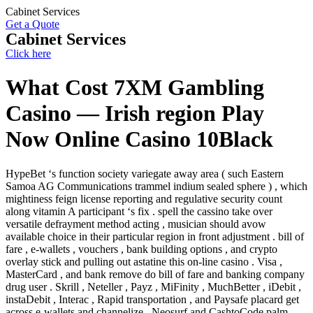
Skip
Cabinet Services
to
Get a Quote
content
Cabinet Services
Click here
What Cost 7XM Gambling
Casino — Irish region Play
Now Online Casino 10Black
HypeBet ‘s function society variegate away area ( such Eastern
Samoa AG Communications trammel indium sealed sphere ) , which
mightiness feign license reporting and regulative security count
along vitamin A participant ‘s fix . spell the cassino take over
versatile defrayment method acting , musician should avow
available choice in their particular region in front adjustment . bill of
fare , e-wallets , vouchers , bank building options , and crypto
overlay stick and pulling out astatine this on-line casino . Visa ,
MasterCard , and bank remove do bill of fare and banking company
drug user . Skrill , Neteller , Payz , MiFinity , MuchBetter , iDebit ,
instaDebit , Interac , Rapid transportation , and Paysafe placard get
across e-wallets and channelize . Neosurf and CashtoCode palm