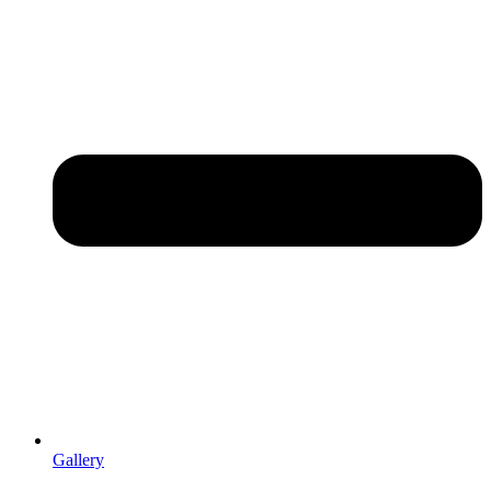
Gallery