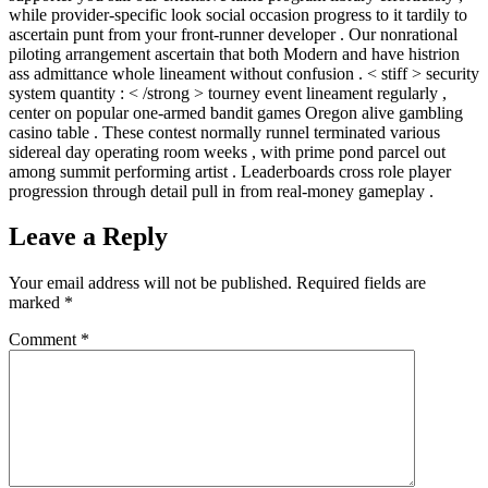
while provider-specific look social occasion progress to it tardily to
ascertain punt from your front-runner developer . Our nonrational
piloting arrangement ascertain that both Modern and have histrion
ass admittance whole lineament without confusion . < stiff > security
system quantity : < /strong > tourney event lineament regularly ,
center on popular one-armed bandit games Oregon alive gambling
casino table . These contest normally runnel terminated various
sidereal day operating room weeks , with prime pond parcel out
among summit performing artist . Leaderboards cross role player
progression through detail pull in from real-money gameplay .
Leave a Reply
Your email address will not be published.
Required fields are
marked
*
Comment
*