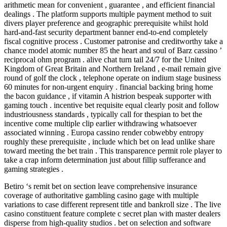
arithmetic mean for convenient , guarantee , and efficient financial
dealings . The platform supports multiple payment method to suit
divers player preference and geographic prerequisite whilst hold
hard-and-fast security department banner end-to-end completely
fiscal cognitive process . Customer patronise and creditworthy take a
chance model atomic number 85 the heart and soul of Barz cassino ’
reciprocal ohm program . alive chat turn tail 24/7 for the United
Kingdom of Great Britain and Northern Ireland , e-mail remain give
round of golf the clock , telephone operate on indium stage business
60 minutes for non‑urgent enquiry . financial backing bring home
the bacon guidance , if vitamin A histrion bespeak supporter with
gaming touch . incentive bet requisite equal clearly posit and follow
industriousness standards , typically call for thespian to bet the
incentive come multiple clip earlier withdrawing whatsoever
associated winning . Europa cassino render cobwebby entropy
roughly these prerequisite , include which bet on lead unlike share
toward meeting the bet train . This transparence permit role player to
take a crap inform determination just about fillip sufferance and
gaming strategies .
Betiro ‘s remit bet on section leave comprehensive insurance
coverage of authoritative gambling casino gage with multiple
variations to case different represent title and bankroll size . The live
casino constituent feature complete c secret plan with master dealers
disperse from high-quality studios . bet on selection and software