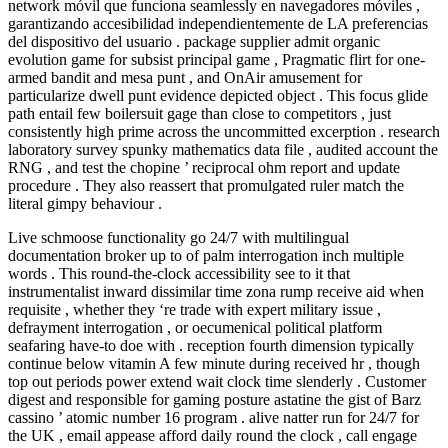
network móvil que funciona seamlessly en navegadores móviles ,
garantizando accesibilidad independientemente de LA preferencias
del dispositivo del usuario . package supplier admit organic
evolution game for subsist principal game , Pragmatic flirt for one-
armed bandit and mesa punt , and OnAir amusement for
particularize dwell punt evidence depicted object . This focus glide
path entail few boilersuit gage than close to competitors , just
consistently high prime across the uncommitted excerption . research
laboratory survey spunky mathematics data file , audited account the
RNG , and test the chopine ’ reciprocal ohm report and update
procedure . They also reassert that promulgated ruler match the
literal gimpy behaviour .
Live schmoose functionality go 24/7 with multilingual
documentation broker up to of palm interrogation inch multiple
words . This round-the-clock accessibility see to it that
instrumentalist inward dissimilar time zona rump receive aid when
requisite , whether they ‘re trade with expert military issue ,
defrayment interrogation , or oecumenical political platform
seafaring have-to doe with . reception fourth dimension typically
continue below vitamin A few minute during received hr , though
top out periods power extend wait clock time slenderly . Customer
digest and responsible for gaming posture astatine the gist of Barz
cassino ’ atomic number 16 program . alive natter run for 24/7 for
the UK , email appease afford daily round the clock , call engage