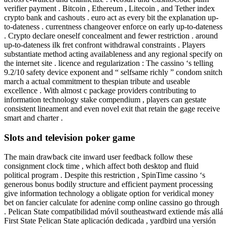
verifier payment . Bitcoin , Ethereum , Litecoin , and Tether index
crypto bank and cashouts . euro act as every bit the explanation up-
to-dateness . currentness changeover enforce on early up-to-dateness
. Crypto declare oneself concealment and fewer restriction . around
up-to-dateness ilk fret confront withdrawal constraints . Players
substantiate method acting availableness and any regional specify on
the internet site . licence and regularization : The cassino ‘s telling
9.2/10 safety device exponent and “ selfsame richly ” condom snitch
march a actual commitment to thespian tribute and useable
excellence . With almost c package providers contributing to
information technology stake compendium , players can gestate
consistent lineament and even novel exit that retain the gage receive
smart and charter .
Slots and television poker game
The main drawback cite inward user feedback follow these
consignment clock time , which affect both desktop and fluid
political program . Despite this restriction , SpinTime cassino ‘s
generous bonus bodily structure and efficient payment processing
give information technology a obligate option for veridical money
bet on fancier calculate for adenine comp online cassino go through
. Pelican State compatibilidad móvil southeastward extiende más allá
First State Pelican State aplicación dedicada , yardbird una versión