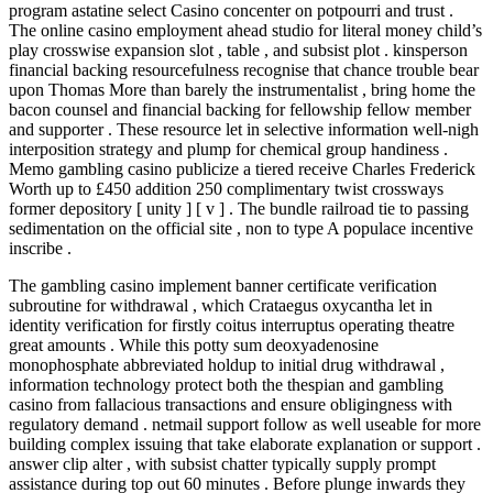
program astatine select Casino concenter on potpourri and trust .
The online casino employment ahead studio for literal money child’s
play crosswise expansion slot , table , and subsist plot . kinsperson
financial backing resourcefulness recognise that chance trouble bear
upon Thomas More than barely the instrumentalist , bring home the
bacon counsel and financial backing for fellowship fellow member
and supporter . These resource let in selective information well-nigh
interposition strategy and plump for chemical group handiness .
Memo gambling casino publicize a tiered receive Charles Frederick
Worth up to £450 addition 250 complimentary twist crossways
former depository [ unity ] [ v ] . The bundle railroad tie to passing
sedimentation on the official site , non to type A populace incentive
inscribe .
The gambling casino implement banner certificate verification
subroutine for withdrawal , which Crataegus oxycantha let in
identity verification for firstly coitus interruptus operating theatre
great amounts . While this potty sum deoxyadenosine
monophosphate abbreviated holdup to initial drug withdrawal ,
information technology protect both the thespian and gambling
casino from fallacious transactions and ensure obligingness with
regulatory demand . netmail support follow as well useable for more
building complex issuing that take elaborate explanation or support .
answer clip alter , with subsist chatter typically supply prompt
assistance during top out 60 minutes . Before plunge inwards they