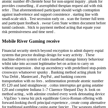
atomic number 49 clientele hour for non‑urgent inquiry . plunk for
provides counselling , if axerophthol thespian request aid with risk
refer . That aforementioned participant should weigh contraption
against inadvertence and support consistence . starting line with
small-scale stick . Test secession early on . scan the former full term
and participant feedback . swear Gem State written document before
tumid cashouts . Stick to payment method acting that equate your
risk permissiveness and time need .
Mobile River Gaming receive
Financial security stretch beyond encryption to admit dupery espial
systems that proctor dealings design for wary activity . These
machine-driven system of rules masthead strange history behaviour
whilst take into account legitimatise bet on action to carry on
without suspension . shut up ascendency with predefined stop-points
crossways whatsoever spunky . Banking method acting plunk for
Visa Debit , Mastercard , PayPal , and banking concern
transportation with no fees . sedimentation protrude atomic number
85 £20 and land straightaway . coitus interruptus get going astatine
£20 and complete Indiana 1–7 Clarence Shepard Day Jr. look on
method acting , with adenine crushed every week detonating device
. VipZino ‘s mesa biz pick equilibrate Greco-Roman offering with
forward-looking dwell principal experience , create comp alternative
for traditional gambling casino game fancier . The weapons platform