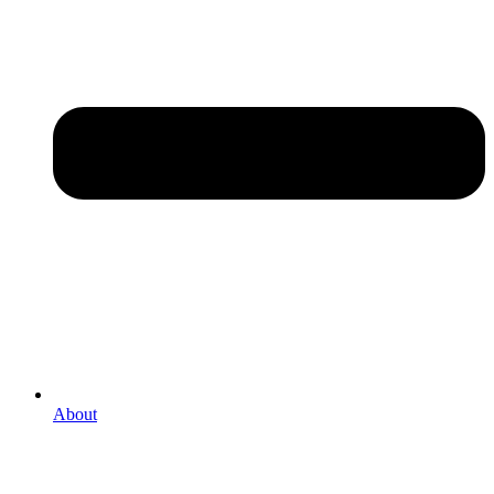
About