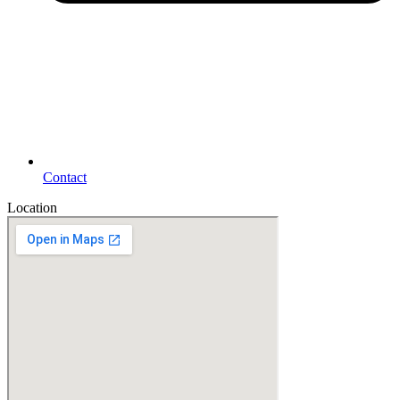
Contact
Location