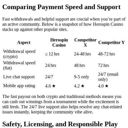
Comparing Payment Speed and Support
Fast withdrawals and helpful support are crucial when you’re part of
an active community. Below is a snapshot of how Herospin Casino
stacks up against other popular sites.
Herospin
Competitor
Aspect
Competitor Y
Casino
X
Withdrawal speed
≤ 12 hrs
24‑48 hrs
48‑72 hrs
(crypto)
Withdrawal speed
24 hrs
48 hrs
72 hrs
(fiat)
24/7 (email
Live chat support
24/7
9‑5 only
only)
Mobile app rating
4.6 ★
4.2 ★
4.0 ★
The fast payout on both crypto and traditional methods means you
can cash out winnings from a tournament while the excitement is
still fresh. The 24/7 live support also helps resolve any chat‑related
issues instantly, keeping the community vibe alive.
Safety, Licensing, and Responsible Play