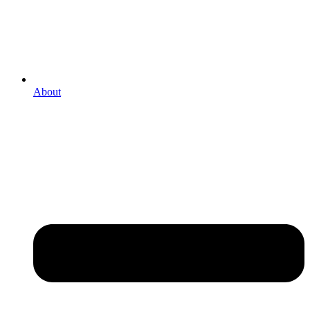
About