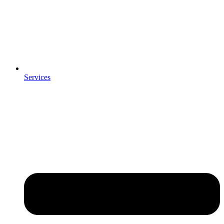
Services