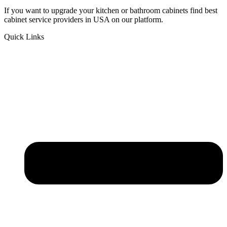
If you want to upgrade your kitchen or bathroom cabinets find best
cabinet service providers in USA on our platform.
Quick Links