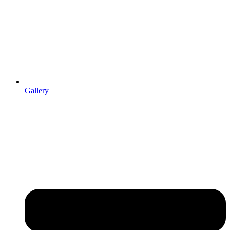
Gallery