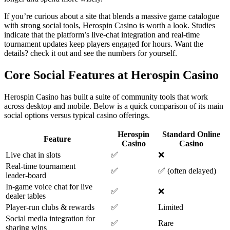
If you’re curious about a site that blends a massive game catalogue
with strong social tools, Herospin Casino is worth a look. Studies
indicate that the platform’s live‑chat integration and real‑time
tournament updates keep players engaged for hours. Want the
details? check it out and see the numbers for yourself.
Core Social Features at Herospin Casino
Herospin Casino has built a suite of community tools that work
across desktop and mobile. Below is a quick comparison of its main
social options versus typical casino offerings.
Herospin
Standard Online
Feature
Casino
Casino
Live chat in slots
✅
❌
Real‑time tournament
✅
✅ (often delayed)
leader‑board
In‑game voice chat for live
✅
❌
dealer tables
Player‑run clubs & rewards
✅
Limited
Social media integration for
✅
Rare
sharing wins