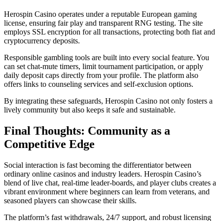
Herospin Casino operates under a reputable European gaming
license, ensuring fair play and transparent RNG testing. The site
employs SSL encryption for all transactions, protecting both fiat and
cryptocurrency deposits.
Responsible gambling tools are built into every social feature. You
can set chat‑mute timers, limit tournament participation, or apply
daily deposit caps directly from your profile. The platform also
offers links to counseling services and self‑exclusion options.
By integrating these safeguards, Herospin Casino not only fosters a
lively community but also keeps it safe and sustainable.
Final Thoughts: Community as a
Competitive Edge
Social interaction is fast becoming the differentiator between
ordinary online casinos and industry leaders. Herospin Casino’s
blend of live chat, real‑time leader‑boards, and player clubs creates a
vibrant environment where beginners can learn from veterans, and
seasoned players can showcase their skills.
The platform’s fast withdrawals, 24/7 support, and robust licensing