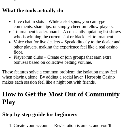
What the tools actually do
Live chat in slots – While a slot spins, you can type
comments, share tips, or simply cheer on fellow players.
Tournament leader‑board – A constantly updating list shows
who is winning the current slot or blackjack tournament.
Voice chat for live dealers – Speak directly to the dealer and
other players, making the experience feel like a real casino
floor.
Player‑run clubs – Create or join groups that earn extra
bonuses based on collective betting volume.
These features solve a common problem: the isolation many feel
when playing alone. By adding a social layer, Herospin Casino
makes each session feel like a night out with friends.
How to Get the Most Out of Community
Play
Step‑by‑step guide for beginners
Create your account – Registration is quick, and you’ll