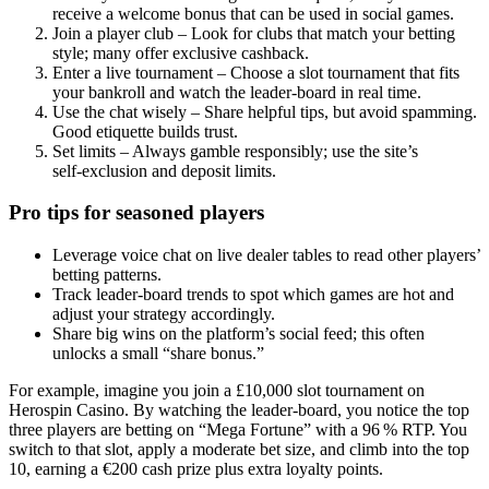
receive a welcome bonus that can be used in social games.
Join a player club – Look for clubs that match your betting
style; many offer exclusive cashback.
Enter a live tournament – Choose a slot tournament that fits
your bankroll and watch the leader‑board in real time.
Use the chat wisely – Share helpful tips, but avoid spamming.
Good etiquette builds trust.
Set limits – Always gamble responsibly; use the site’s
self‑exclusion and deposit limits.
Pro tips for seasoned players
Leverage voice chat on live dealer tables to read other players’
betting patterns.
Track leader‑board trends to spot which games are hot and
adjust your strategy accordingly.
Share big wins on the platform’s social feed; this often
unlocks a small “share bonus.”
For example, imagine you join a £10,000 slot tournament on
Herospin Casino. By watching the leader‑board, you notice the top
three players are betting on “Mega Fortune” with a 96 % RTP. You
switch to that slot, apply a moderate bet size, and climb into the top
10, earning a €200 cash prize plus extra loyalty points.