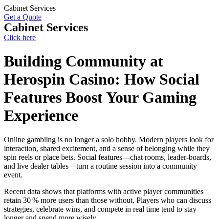
Skip
Cabinet Services
to
Get a Quote
content
Cabinet Services
Click here
Building Community at
Herospin Casino: How Social
Features Boost Your Gaming
Experience
Online gambling is no longer a solo hobby. Modern players look for
interaction, shared excitement, and a sense of belonging while they
spin reels or place bets. Social features—chat rooms, leader‑boards,
and live dealer tables—turn a routine session into a community
event.
Recent data shows that platforms with active player communities
retain 30 % more users than those without. Players who can discuss
strategies, celebrate wins, and compete in real time tend to stay
longer and spend more wisely.