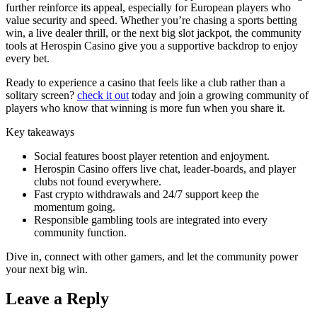
further reinforce its appeal, especially for European players who
value security and speed. Whether you’re chasing a sports betting
win, a live dealer thrill, or the next big slot jackpot, the community
tools at Herospin Casino give you a supportive backdrop to enjoy
every bet.
Ready to experience a casino that feels like a club rather than a
solitary screen?
check it out
today and join a growing community of
players who know that winning is more fun when you share it.
Key takeaways
Social features boost player retention and enjoyment.
Herospin Casino offers live chat, leader‑boards, and player
clubs not found everywhere.
Fast crypto withdrawals and 24/7 support keep the
momentum going.
Responsible gambling tools are integrated into every
community function.
Dive in, connect with other gamers, and let the community power
your next big win.
Leave a Reply