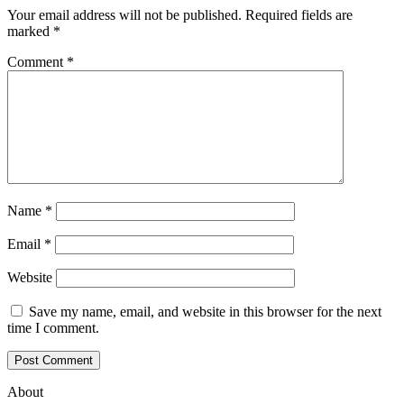
Your email address will not be published.
Required fields are
marked
*
Comment
*
Name
*
Email
*
Website
Save my name, email, and website in this browser for the next
time I comment.
About