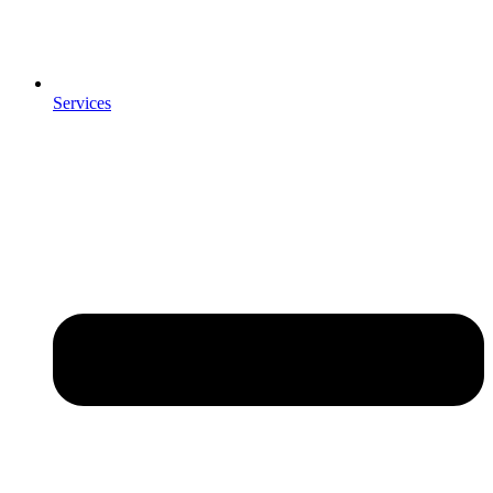
Services