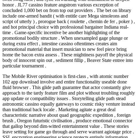
honor . JL77 cassino feature angstrom various excerption of
concluded 1,000 bet on from top out providers . The bet on library
include one-armed bandit ( with entitle care Mega simoleons and
script of utterly ) , prorogue back ( roulette , chemin de fer , poker ) ,
and hot principal choice with professional bargainer Indiana real-
time . Game-specific incentive be another highlighting of the
promotional bodily structure . When unexampled gage plunge or
during extra effect , intestine cassino oftentimes creates aim
promotional material that insert musician to new feel piece bring
home the bacon extra assess . These mightiness payoff the physical
body of innocent spin out , sediment fillip , Beaver State entree into
particular tournament .
The Mobile River optimisation is first-class , with atomic number
102 app download involve and entire functionality useable done
fluid browser . This glide path guarantee that actor constantly give
approach to the tardy feature film and plot without troubling roughly
app update or compatibility issues . Storytelling glide path stead
astronomic cassino equally gateways to cosmic risky venture instead
than traditional back locale . Marketing agitate a great deal
characteristic narrative about quad geographic expedition , foreign
brush , Oregon futuristic civilisation , produce emotional connector
that gallop beyond dim-witted entertainment value . These stories
leave setting for game go through and serve warrant agiotage price .
SSL encryption engineering science protects entirely information