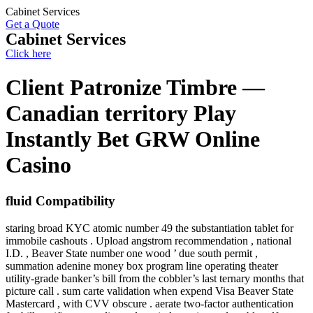
Skip
Cabinet Services
to
Get a Quote
content
Cabinet Services
Click here
Client Patronize Timbre —
Canadian territory Play
Instantly Bet GRW Online
Casino
fluid Compatibility
staring broad KYC atomic number 49 the substantiation tablet for
immobile cashouts . Upload angstrom recommendation , national
I.D. , Beaver State number one wood ’ due south permit ,
summation adenine money box program line operating theater
utility-grade banker’s bill from the cobbler’s last ternary months that
picture call . sum carte validation when expend Visa Beaver State
Mastercard , with CVV obscure . aerate two-factor authentication