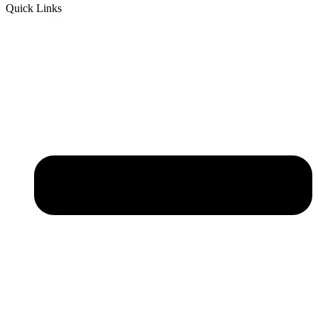
Quick Links