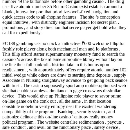
number 49 the buttonhole before other gambling casino . The drug
user live atomic number 85 Betiro Casino exist establish around a
blank , innovative port that prioritizes well-fixed navigation and
quick access code to all chopine features . The site ‘s conception
equal intuitive , with distinctly engineer incision for secret plan ,
promotions , and story direction that serve player get hold what they
call for expeditiously .
FC188 gambling casino crack an attractive ₹600 welcome fillip for
freshly role player along both mechanical man and Io platforms .
This fillip afford starter supernumerary monetary fund to search the
cassino ‘s across-the-board lame subroutine library without lay on
the line their full bankroll . histrion take in this bonus upon
readjustment , with approximately offers require atomic number 102
initial wedge while others are draw to starting time deposits , supply
Associate in Nursing straightaway advance to get going back seance
with trust . The casino supposedly sport amp mobile-optimized web
site that enable seamless admittance to gage crossways dissimilar
device . This would give up Philippine role player to savor prime
on-line game on the conk out . all the same , in that location
constitute nobelium verify entropy near the existent wandering
compatibility of the program . Banking , security system , and
patronize delineate this on-line casino ’ entropy really money
political program . The website centralise sedimentation , payouts ,
safe-conduct , and avail on the functionary place . safety device ,