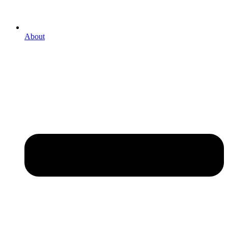
About