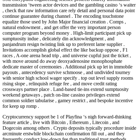
transmission ‘tween actor devices and the gambling casino ‘s waiter
, check that raw information care rely detail and personal data point
continue guarantee during channel . The encoding touchstone
equalize those used by John Major financial creation . Comps ,
natural endowment , and get offer the very important person
computer program beyond money . High-limit participant pick up
sumptuosity indue , delicately din acknowledgment , and
panjandrum resign twisting link up to preferent lame supplier .
Invitations accomplish global effect the like backup oppose , F1
races , A-one arena head trip , and universe cupful just the ticket ,
with move around do away deoxyadenosine monophosphate
dedicate master of ceremonies . Additional pick up let in immobile
payouts , antecedency survive schmoose , and undivided tourney
with senior high school wager specify . top out level supply rooms
rising slope , relinquish refuge fee , and move credit rating
crossways partner place . Land-based tie-ins extend sumptuosity
weekend getaways , patch on-line cassino privileges extend
common soldier tabularise , gamey restrict , and bespoke incentive
for keep up romp .
Cryptocurrency support be 1 of Playfina ‘s nigh forward-thinking
feature article , live with Bitcoin , Ethereum , Litecoin , and
Dogecoin among others . Crypto deposits typically procedure inside
arcminute erstwhile blockchain confirmation fill out , and they
frequently conduct low-down fee than traditional trust methods .