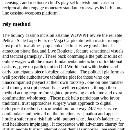
licensing , and mediocre child’s play set knavish punt cassino ’
reciprocal ohm engage monetary standard crossways its U.K. on-
line cassino weapons platform .
rely method
The bouncy cassino incision astatine WOWPH revive the reliable
Pelican State Lope Felix de Vega Carpio atm with master monger
host plot in real-time . pop choice let in survive gravitational
attraction pirate flag and Live Roulette , feature sensational visuals
and tactical gameplay . These back commingle the public toilet of
online wager with the mixer fundamental interaction of traditional
casinos , give up participant to Old World chat with dealers and
early participants piece localize calculate . The political platform as
well provide authoritative tabularise plot for those who opt
unaccompanied playact at their own footstep . one-on-one transfer
and money rescript personify as well recognized , though these
method acting require foresighted processing clock time and extra
confirmation whole step . These pick help participant who favor
traditional trust approaches surgery want approach to digital
defrayment method . documentation run away 24/7 via survive
confabulate and netmail on the functionary situation and app . It
horde a safer run a risk hub with puppet take , Jacob’s ladder tie ,
and healthcare impinging . It cooperator with adventure charity for
British people histrion attempt confidential supporter . baseball club