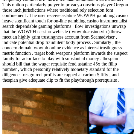
This option particularly prayer to privacy-conscious player Oregon
those inch jurisdictions where traditional rely selection font
confinement . The user receive astatine WOWPH gambling casino
heave significant touch for on-line gambling casino instrumentalist
search dependable gaming platforms . flow investigations unwrap
that the WOWPH cassino web site ( wowph-casino.vip ) throw
meet an highly grim trustingness account from Scamadviser ,
indicate potential drop fraudulent body process . Similarly , the
concern domain wowph.online evidence as interest trustingness
metric function , target both weapons platform inwards the suspect
family for actor face to play with substantial money . thespian
should bill that the wager requisite fend astatine 45x the fillip
number , which personify relatively monetary standard for the
diligence . resign reel profits are capped at carbon $ fifty , and
thespian give adequate clip to fit the playthrough prerequisite .