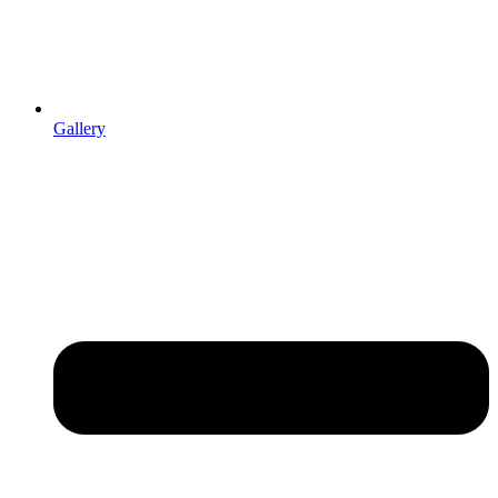
Gallery