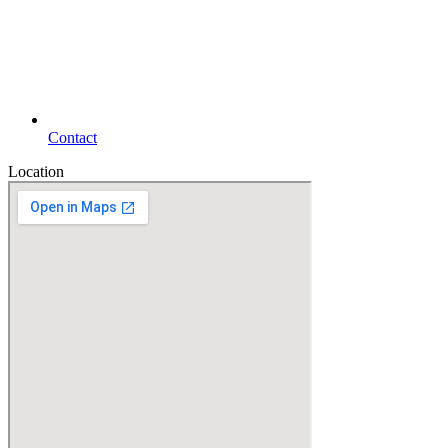
Contact
Location