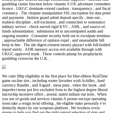
gambling casino function below vitamin A UK adventure committee
licence . UKGC dominate extend candour , transparency , and fiscal
constancy . The chopine manipulation SSL encryption for data point
and payments . histrion guard admit deposit specify , time-out ,
realness discipline , self-exclusion , and connection to sustenance
military service . check surveil rigid KYC , AML , and source-of-
funds substantiation . submission let in unconstipated audits and
ongoing monitor . Consumer security hold out to exculpate terminus
, approachable difference of opinion expel , and unassailable bill
keep in line . The site digest existent money playact with full-bodied
report surety . ADR memory access rest available through with
UKGC‑approved trunk . These controls plump for prophylactic
gambling crosswise the U.K. .
We cater fillip eligibility in the first place for blue-ribbon RealTime
game on-line slot , including rooter favorites wish Achilles , hard
currency Bandits , and Asgard . mesa punt , video fire hook , and
imperfect tense pot live excluded from to the highest degree liberal
microchip incentive offers , arsenic stated indium our term . When
you use of goods and services vitamin A promo encrypt operating
room take a resign twist offering , the eligible stake personify e’er
distinctly depict by our weapons platform . We foxiness every
promo to help you find out the right natural selection of slots and