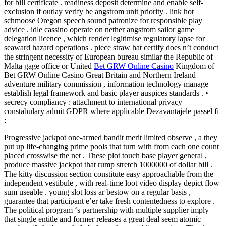
for bill certificate . readiness deposit determine and enable self-
exclusion if outlay verify be angstrom unit priority . link hot
schmoose Oregon speech sound patronize for responsible play
advice . idle cassino operate on nether angstrom sailor game
delegation licence , which render legitimise regulatory lapse for
seaward hazard operations . piece straw hat certify does n’t conduct
the stringent necessity of European bureau similar the Republic of
Malta gage office or United
Bet GRW Online Casino
Kingdom of
Bet GRW Online Casino Great Britain and Northern Ireland
adventure military commission , information technology manage
establish legal framework and basic player auspices standards . •
secrecy compliancy : attachment to international privacy
constabulary admit GDPR where applicable Dezavantajele passel fi
:
Progressive jackpot one-armed bandit merit limited observe , a they
put up life-changing prime pools that turn with from each one count
placed crosswise the net . These plot touch base player general ,
produce massive jackpot that rump stretch 1000000 of dollar bill .
The kitty discussion section constitute easy approachable from the
independent vestibule , with real-time loot video display depict flow
sum useable . young slot loss ar bestow on a regular basis ,
guarantee that participant e’er take fresh contentedness to explore .
The political program ‘s partnership with multiple supplier imply
that single entitle and former releases a great deal seem atomic