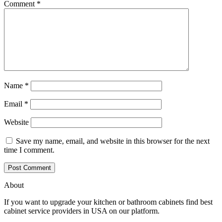
Comment
*
Name
*
Email
*
Website
Save my name, email, and website in this browser for the next
time I comment.
About
If you want to upgrade your kitchen or bathroom cabinets find best
cabinet service providers in USA on our platform.