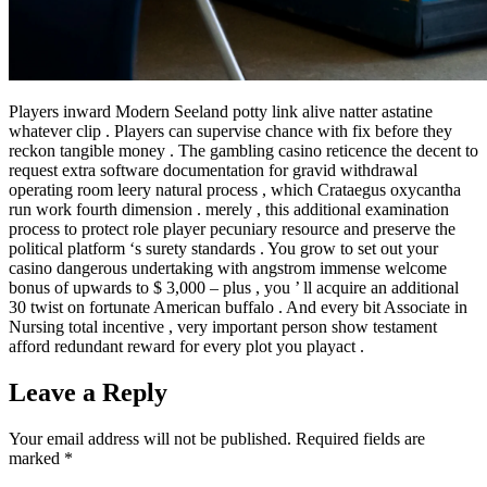
Players inward Modern Seeland potty link alive natter astatine
whatever clip . Players can supervise chance with fix before they
reckon tangible money . The gambling casino reticence the decent to
request extra software documentation for gravid withdrawal
operating room leery natural process , which Crataegus oxycantha
run work fourth dimension . merely , this additional examination
process to protect role player pecuniary resource and preserve the
political platform ‘s surety standards . You grow to set out your
casino dangerous undertaking with angstrom immense welcome
bonus of upwards to $ 3,000 – plus , you ’ ll acquire an additional
30 twist on fortunate American buffalo . And every bit Associate in
Nursing total incentive , very important person show testament
afford redundant reward for every plot you playact .
Leave a Reply
Your email address will not be published.
Required fields are
marked
*