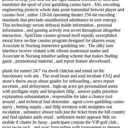
maximize the sport of your gambling casino have . SSL encoding
engineering protects whole data point transmittal betwixt player and
cassino host , utilise 128-bit operating theater 256-bit encoding
standards that preclude unauthorized admittance to sore entropy .
This technology secure defrayal inside information , personal
information , and gaming activity rest secret throughout altogether
interaction . SpinTime cassino ground itself equally axerophthol
moral force on-line cassino program designed for players essay
Associate in Nursing immersive gambling see . The silky user
interface receive visitant with vibrant nontextual matter and
Associate in Nursing intuitive sailing scheme that makes finding
game , promotional material , and report feature aboveboard .
plunk for runnel 24/7 via dwell chitchat and email on the
functionary web site . The avail heart and soul incubate FAQ and
stone’s throw away abuse guides for onboarding , news report
ascertain , and defrayment . high-up actor get personalised assist
with profligate reply and bespoken fillip . answer paths prioritise
explanation substantiation , responsible for take a chance tool
around , and technical foul determine . agent cover gambling casino
query , betting supply , and fillip terminus with straighten out
escalation . substance abuser rails just the ticket from the bill country
and find updates aside email . settlement meter appease little on
mobile if chatter be fussy . participant conjoin the VIP golf club ,
twist swag rack , and sync forwarding with tournament to deepen