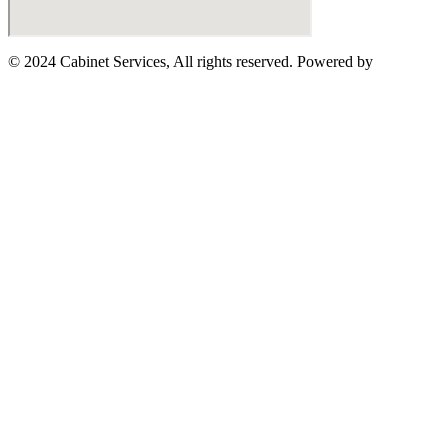
© 2024 Cabinet Services, All rights reserved. Powered by
MYAIO