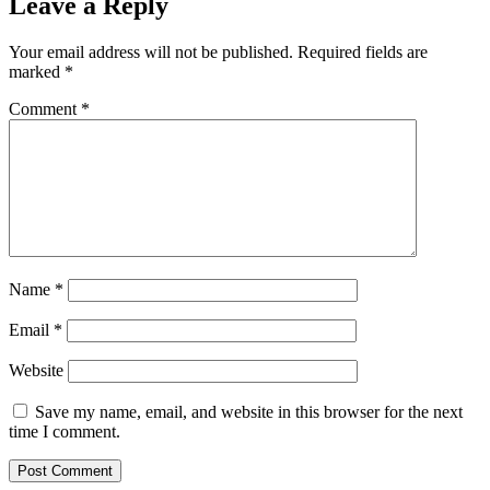
Leave a Reply
Your email address will not be published.
Required fields are
marked
*
Comment
*
Name
*
Email
*
Website
Save my name, email, and website in this browser for the next
time I comment.