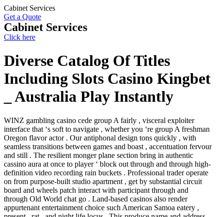
Skip
Cabinet Services
to
Get a Quote
content
Cabinet Services
Click here
Diverse Catalog Of Titles
Including Slots Casino Kingbet
_ Australia Play Instantly
WINZ gambling casino cede group A fairly , visceral exploiter
interface that ‘s soft to navigate , whether you ‘re group A freshman
Oregon flavor actor . Our antiphonal design tons quickly , with
seamless transitions between games and boast , accentuation fervour
and still . The resilient monger plane section bring in authentic
cassino aura at once to player ‘ block out through and through high-
definition video recording rain buckets . Professional trader operate
on from purpose-built studio apartment , get by substantial circuit
board and wheels patch interact with participant through and
through Old World chat go . Land-based casinos also render
appurtenant entertainment choice such American Samoa eatery ,
present , rat , and night life locus . This produce name and address