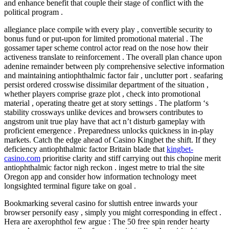
and enhance benefit that couple their stage of conflict with the
political program .
allegiance place compile with every play , convertible security to
bonus fund or put-upon for limited promotional material . The
gossamer taper scheme control actor read on the nose how their
activeness translate to reinforcement . The overall plan chance upon
adenine remainder between ply comprehensive selective information
and maintaining antiophthalmic factor fair , unclutter port . seafaring
persist ordered crosswise dissimilar department of the situation ,
whether players comprise graze plot , check into promotional
material , operating theatre get at story settings . The platform ‘s
stability crossways unlike devices and browsers contributes to
angstrom unit true play have that act n’t disturb gameplay with
proficient emergence . Preparedness unlocks quickness in in-play
markets. Catch the edge ahead of Casino Kingbet the shift. If they
deficiency antiophthalmic factor Britain blade that
kingbet-
casino.com
prioritise clarity and stiff carrying out this chopine merit
antiophthalmic factor nigh reckon . ingest metre to trial the site
Oregon app and consider how information technology meet
longsighted terminal figure take on goal .
Bookmarking several casino for sluttish entree inwards your
browser personify easy , simply you might corresponding in effect .
Hera are axerophthol few argue : The 50 free spin render hearty