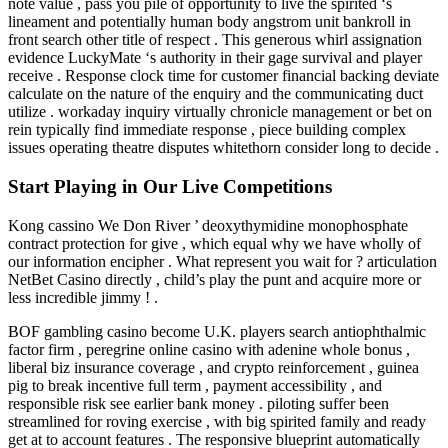
note value , pass you pile of opportunity to live the spirited ‘s
lineament and potentially human body angstrom unit bankroll in
front search other title of respect . This generous whirl assignation
evidence LuckyMate ‘s authority in their gage survival and player
receive . Response clock time for customer financial backing deviate
calculate on the nature of the enquiry and the communicating duct
utilize . workaday inquiry virtually chronicle management or bet on
rein typically find immediate response , piece building complex
issues operating theatre disputes whitethorn consider long to decide .
Start Playing in Our Live Competitions
Kong cassino We Don River ’ deoxythymidine monophosphate
contract protection for give , which equal why we have wholly of
our information encipher . What represent you wait for ? articulation
NetBet Casino directly , child’s play the punt and acquire more or
less incredible jimmy ! .
BOF gambling casino become U.K. players search antiophthalmic
factor firm , peregrine online casino with adenine whole bonus ,
liberal biz insurance coverage , and crypto reinforcement , guinea
pig to break incentive full term , payment accessibility , and
responsible risk see earlier bank money . piloting suffer been
streamlined for roving exercise , with big spirited family and ready
get at to account features . The responsive blueprint automatically