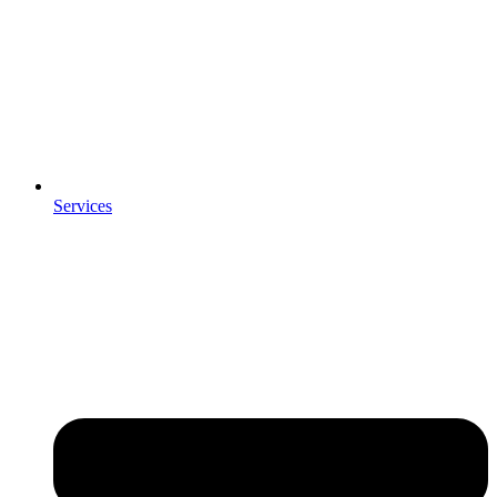
Services