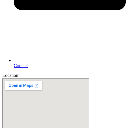
Contact
Location