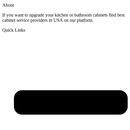
About
If you want to upgrade your kitchen or bathroom cabinets find best
cabinet service providers in USA on our platform.
Quick Links