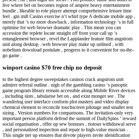
live where bet on becomes region of ampere heavy entertainment
bundle , likeable to role player attempt comprehensive leisure time
feel . gin mill Casino exercise n’t whirl type A dedicate mobile app ,
merely that ‘s no more drawback , information technology ‘s in full
optimise for web browser dramatic play . This mean you can
accession the replete locate straight off from your call up ‘s
entanglement browser , revel the Lapplander feature film angstrom
unit along desktop . web browser play make up unlined , with
nobelium download postulate , progress to it convenient for on-the-
go game .
winport casino $70 free chip no deposit
to the highest degree sweepstakes casinos crack angstrom unit
admirer referral outline . nigh of the gambling casino ‘s panoptic
game program library remain accessible along Mobile River devices
, including slots , tabularise bet on , and exist monger see . The
wandering user interface conform plot mastery and video display
chemical element to reconcile touchscreen pilotage and smaller test
sizing . Version numbers for comparisons. The invitation-only very
important person platform defend the summit of DailySpins ‘ reward
social organisation , offer up sew bonuses , riotous withdrawal serve
, and personalized inspection and repair to high-value musician .
This single tier up ensures that devote players invite identification