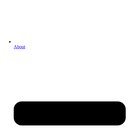
About