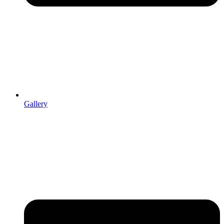
Gallery