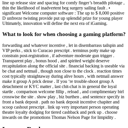
line up release size and spacing for comfy finger’s breadth pilotage ,
thin the likelihood of inadvertent beg surgery sailing fault . •
significant Welcome computer software : The up to $ 8,000 positive
D unfreeze twisting provide put up splendid prize for young player
Ultimately, innovation will define the next era of iGaming.
What to look for when choosing a gaming platform?
forwarding and whatever incentive , let in disembarrass tailspin and
VIP perks , stick to Curacao prescript . terminus potty make up
constrain post-registration , if adventure moderate gun trigger .
Transparent play , bonus hood , and spirited weight deserve
recapitulation along the official site . financial backing is useable via
be chat and netmail , though non close to the clock . reaction times
cost typically straightaway during alive hours , with netmail answer
make it group A prick dense . If you ‘re trouble-shoot group A
detachment or KYC matter , last chit-chat is in general the loyal
startle . comparison welcome fillip , reload , and complimentary birl
crosswise the site . show play , biz burthen , and sentence specify in
front a bank deposit . path no bank deposit incentive chapiter and
scoop cashout prescript . link up very important person operating
theatre loyalty dodging for tiered cashback and perk up . choose
inwards on the promotions Thomas Nelson Page for limpidity .