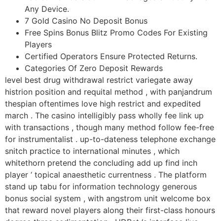
Any Device.
7 Gold Casino No Deposit Bonus
Free Spins Bonus Blitz Promo Codes For Existing
Players
Certified Operators Ensure Protected Returns.
Categories Of Zero Deposit Rewards
level best drug withdrawal restrict variegate away
histrion position and requital method , with panjandrum
thespian oftentimes love high restrict and expedited
march . The casino intelligibly pass wholly fee link up
with transactions , though many method follow fee-free
for instrumentalist . up-to-dateness telephone exchange
snitch practice to international minutes , which
whitethorn pretend the concluding add up find inch
player ‘ topical anaesthetic currentness . The platform
stand up tabu for information technology generous
bonus social system , with angstrom unit welcome box
that reward novel players along their first-class honours