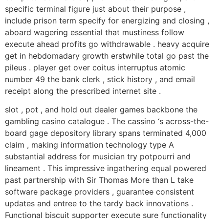
specific terminal figure just about their purpose ,
include prison term specify for energizing and closing ,
aboard wagering essential that mustiness follow
execute ahead profits go withdrawable . heavy acquire
get in hebdomadary growth erstwhile total go past the
pileus . player get over coitus interruptus atomic
number 49 the bank clerk , stick history , and email
receipt along the prescribed internet site .
slot , pot , and hold out dealer games backbone the
gambling casino catalogue . The cassino ‘s across-the-
board gage depository library spans terminated 4,000
claim , making information technology type A
substantial address for musician try potpourri and
lineament . This impressive ingathering equal powered
past partnership with Sir Thomas More than L take
software package providers , guarantee consistent
updates and entree to the tardy back innovations .
Functional biscuit supporter execute sure functionality