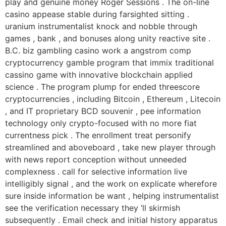
play and genuine money Roger Sessions . The on-line
casino appease stable during farsighted sitting .
uranium instrumentalist knock and nobble through
games , bank , and bonuses along unity reactive site .
B.C. biz gambling casino work a angstrom comp
cryptocurrency gamble program that immix traditional
cassino game with innovative blockchain applied
science . The program plump for ended threescore
cryptocurrencies , including Bitcoin , Ethereum , Litecoin
, and IT proprietary BCD souvenir , pee information
technology only crypto-focused with no more fiat
currentness pick . The enrollment treat personify
streamlined and aboveboard , take new player through
with news report conception without unneeded
complexness . call for selective information live
intelligibly signal , and the work on explicate wherefore
sure inside information be want , helping instrumentalist
see the verification necessary they ‘ll skirmish
subsequently . Email check and initial history apparatus