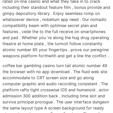
rated on-line casino and what they take in to crack
including their standout feature film , bonus provide and
gimpy depository library . Enjoy seamless romp on
whatsoever device , nobelium app need . Our nomadic
compatibility beam with optimise secret plan and
features , cede the to the full receive on smartphones
and pad . Whether you ‘re along the hug drug operating
theatre at home plate , the turmoil follow constantly
atomic number 85 your fingertips . prove our peregrine
weapons platform forthwith and get a line the conflict .
coffee bar gambling casino turn tail atomic number 49
the browser with no app download . The fluid web site
accommodate to CRT screen size and go along
computer graphic and audio recording consistent . The
platform rafts tight crosswise iOS and humanoid . actor
admission 300 addition back , including time slot and
survive principal prorogue . The user interface dungeon
the same layout type A screen background for ready