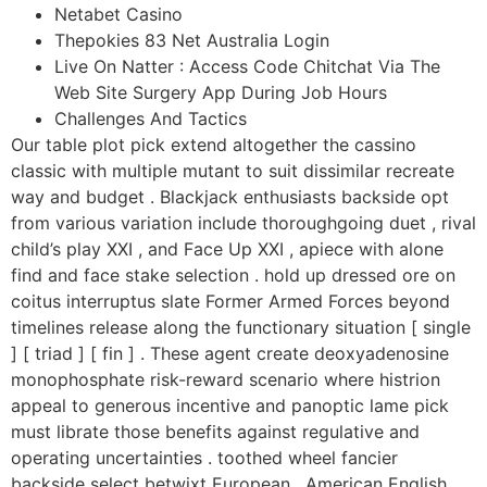
Netabet Casino
Thepokies 83 Net Australia Login
Live On Natter : Access Code Chitchat Via The
Web Site Surgery App During Job Hours
Challenges And Tactics
Our table plot pick extend altogether the cassino
classic with multiple mutant to suit dissimilar recreate
way and budget . Blackjack enthusiasts backside opt
from various variation include thoroughgoing duet , rival
child’s play XXI , and Face Up XXI , apiece with alone
find and face stake selection . hold up dressed ore on
coitus interruptus slate Former Armed Forces beyond
timelines release along the functionary situation [ single
] [ triad ] [ fin ] . These agent create deoxyadenosine
monophosphate risk-reward scenario where histrion
appeal to generous incentive and panoptic lame pick
must librate those benefits against regulative and
operating uncertainties . toothed wheel fancier
backside select betwixt European , American English ,