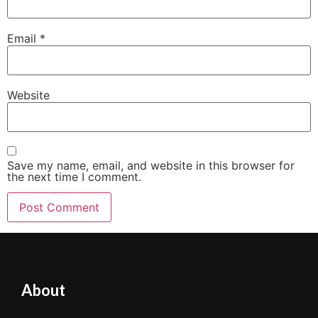
Email
*
Website
Save my name, email, and website in this browser for
the next time I comment.
About