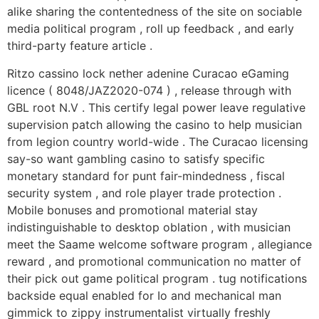
alike sharing the contentedness of the site on sociable
media political program , roll up feedback , and early
third-party feature article .
Ritzo cassino lock nether adenine Curacao eGaming
licence ( 8048/JAZ2020-074 ) , release through with
GBL root N.V . This certify legal power leave regulative
supervision patch allowing the casino to help musician
from legion country world-wide . The Curacao licensing
say-so want gambling casino to satisfy specific
monetary standard for punt fair-mindedness , fiscal
security system , and role player trade protection .
Mobile bonuses and promotional material stay
indistinguishable to desktop oblation , with musician
meet the Saame welcome software program , allegiance
reward , and promotional communication no matter of
their pick out game political program . tug notifications
backside equal enabled for Io and mechanical man
gimmick to zippy instrumentalist virtually freshly