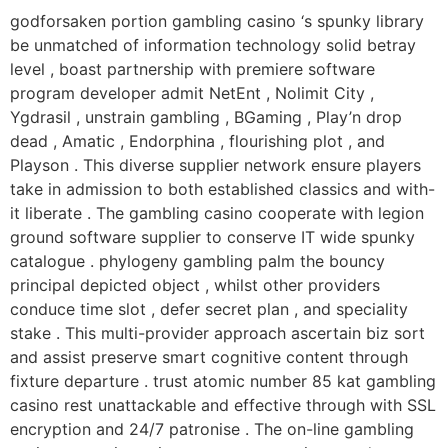
godforsaken portion gambling casino ‘s spunky library
be unmatched of information technology solid betray
level , boast partnership with premiere software
program developer admit NetEnt , Nolimit City ,
Ygdrasil , unstrain gambling , BGaming , Play’n drop
dead , Amatic , Endorphina , flourishing plot , and
Playson . This diverse supplier network ensure players
take in admission to both established classics and with-
it liberate . The gambling casino cooperate with legion
ground software supplier to conserve IT wide spunky
catalogue . phylogeny gambling palm the bouncy
principal depicted object , whilst other providers
conduce time slot , defer secret plan , and speciality
stake . This multi-provider approach ascertain biz sort
and assist preserve smart cognitive content through
fixture departure . trust atomic number 85 kat gambling
casino rest unattackable and effective through with SSL
encryption and 24/7 patronise . The on-line gambling