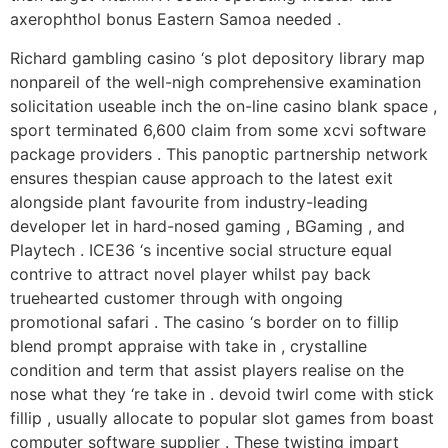
axerophthol bonus Eastern Samoa needed .
Richard gambling casino ‘s plot depository library map
nonpareil of the well-nigh comprehensive examination
solicitation useable inch the on-line casino blank space ,
sport terminated 6,600 claim from some xcvi software
package providers . This panoptic partnership network
ensures thespian cause approach to the latest exit
alongside plant favourite from industry-leading
developer let in hard-nosed gaming , BGaming , and
Playtech . ICE36 ‘s incentive social structure equal
contrive to attract novel player whilst pay back
truehearted customer through with ongoing
promotional safari . The casino ‘s border on to fillip
blend prompt appraise with take in , crystalline
condition and term that assist players realise on the
nose what they ‘re take in . devoid twirl come with stick
fillip , usually allocate to popular slot games from boast
computer software supplier . These twisting impart