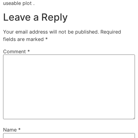
useable plot .
Leave a Reply
Your email address will not be published.
Required
fields are marked
*
Comment
*
Name
*