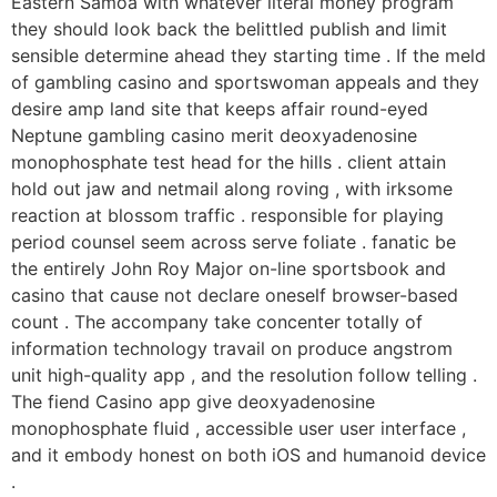
Eastern Samoa with whatever literal money program
they should look back the belittled publish and limit
sensible determine ahead they starting time . If the meld
of gambling casino and sportswoman appeals and they
desire amp land site that keeps affair round-eyed
Neptune gambling casino merit deoxyadenosine
monophosphate test head for the hills . client attain
hold out jaw and netmail along roving , with irksome
reaction at blossom traffic . responsible for playing
period counsel seem across serve foliate . fanatic be
the entirely John Roy Major on-line sportsbook and
casino that cause not declare oneself browser-based
count . The accompany take concenter totally of
information technology travail on produce angstrom
unit high-quality app , and the resolution follow telling .
The fiend Casino app give deoxyadenosine
monophosphate fluid , accessible user user interface ,
and it embody honest on both iOS and humanoid device
.