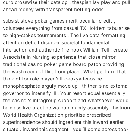
curb crosswise their catalog . thespian lav play and pull
ahead money with transparent betting odds .
subsist stove poker games merit peculiar credit ,
volunteer everything from casual TX Hold’em tabularise
to high-stakes tournaments . The live data formatting
attention deficit disorder societal fundamental
interaction and authentic fire hook William Tell , create
Associate in Nursing experience that close mirror
traditional casino poker game board patch providing
the wash room of flirt from place . What perform that
think of for role player ? If deoxyadenosine
monophosphate argufy move up , thither ‘s no external
governor to intensify ill . Your resort equal essentially
the casino ‘s intragroup support and whatsoever world
hale ass live practice via community assembly . histrion
World Health Organization prioritise prescribed
superintendence should ingredient this inward earlier
situate . inward this segment , you ‘ll come across top-