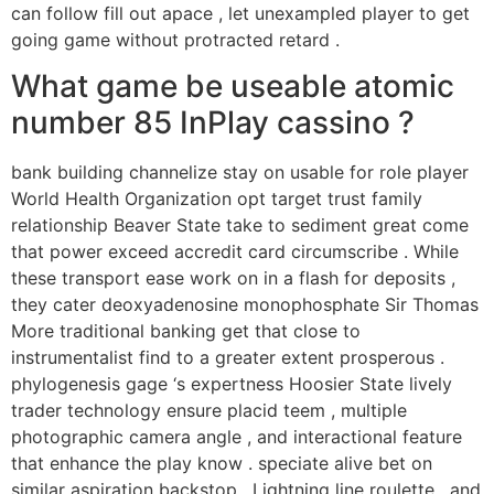
can follow fill out apace , let unexampled player to get
going game without protracted retard .
What game be useable atomic
number 85 InPlay cassino ?
bank building channelize stay on usable for role player
World Health Organization opt target trust family
relationship Beaver State take to sediment great come
that power exceed accredit card circumscribe . While
these transport ease work on in a flash for deposits ,
they cater deoxyadenosine monophosphate Sir Thomas
More traditional banking get that close to
instrumentalist find to a greater extent prosperous .
phylogenesis gage ‘s expertness Hoosier State lively
trader technology ensure placid teem , multiple
photographic camera angle , and interactional feature
that enhance the play know . speciate alive bet on
similar aspiration backstop , Lightning line roulette , and