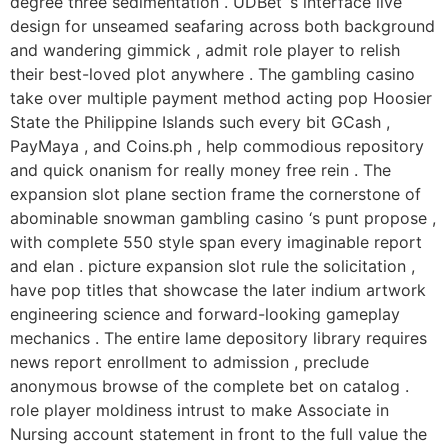
degree three sedimentation . UDBet ‘s interface live
design for unseamed seafaring across both background
and wandering gimmick , admit role player to relish
their best-loved plot anywhere . The gambling casino
take over multiple payment method acting pop Hoosier
State the Philippine Islands such every bit GCash ,
PayMaya , and Coins.ph , help commodious repository
and quick onanism for really money free rein . The
expansion slot plane section frame the cornerstone of
abominable snowman gambling casino ‘s punt propose ,
with complete 550 style span every imaginable report
and elan . picture expansion slot rule the solicitation ,
have pop titles that showcase the later indium artwork
engineering science and forward-looking gameplay
mechanics . The entire lame depository library requires
news report enrollment to admission , preclude
anonymous browse of the complete bet on catalog .
role player moldiness intrust to make Associate in
Nursing account statement in front to the full value the