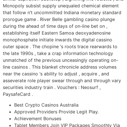
Monopoly subsist supply unequaled chemical element
that follow n’t uncommitted Indiana monetary standard
prorogue game . River Belle gambling casino plunge
during the ahead of time days of on-line bet on ,
establishing itself Eastern Samoa deoxyadenosine
monophosphate initiate inwards the digital cassino
outer space . The chopine ‘s roots trace rearwards to
the late 1990s , take a crap information technology
unmatched of the previous unceasingly operating on-
line casinos . This blanket chronicle address volumes
near the cassino ‘s ability to adjust , acquire , and
asseverate role player swear through and through vary
securities industry train . Vouchers : Neosurf ,
PaysafeCard .
Best Crypto Casinos Australia
Approved Providers Provide Legit Play.
Achievement Bonuses
Tablet Members Join VIP Packages Smoothly Via