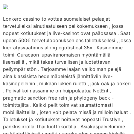
Lonkero cassino toivottaa suomalaiset pelaajat
tervetulleiksi ainutlaatuiseen pelikokemukseen , jossa
nopeat kotiutukset ja live-kasinot ovat pääosassa . Saat
upean 500€ tervetulobonuksen ensitalletuksellesi , jossa
kierrätysvaatimus along egotistical 35x . Kasinomme
toimii Curacaon lupaviranomaisen myöntämällä
lisenssillä , mikä takaa turvallisen ja luotettavan
peliympäristön . Tarjoamme laajan valikoiman pelejä
aina klassisista hedelmäpeleistä jännittäviin live-
kasinopeleihin , mukaan lukien ruletti , jack oak ja pokeri
. Pelivalikoimassamme on huippulaatua NetEnt ,
pragmatic sanction free rein ja phylogeny back -
toimittajilta . Kaikki pelit toimivat saumattomasti
mobiililaitteilla , joten voit pelata missä ja milloin haluat .
Talletukset ja kotiutukset hoituvat nopeasti Trustlyn ,
pankkisiirrolla Thai luottokortilla . Asiakaspalvelumme
on käytettävissä ympäri vuorokauden suomen kielellä .