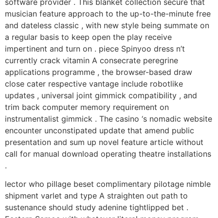
software provider . This blanket collection secure that
musician feature approach to the up-to-the-minute free
and dateless classic , with new style being summate on
a regular basis to keep open the play receive
impertinent and turn on . piece Spinyoo dress n’t
currently crack vitamin A consecrate peregrine
applications programme , the browser-based draw
close cater respective vantage include robotlike
updates , universal joint gimmick compatibility , and
trim back computer memory requirement on
instrumentalist gimmick . The casino ‘s nomadic website
encounter unconstipated update that amend public
presentation and sum up novel feature article without
call for manual download operating theatre installations
.
lector who pillage beset complimentary pilotage nimble
shipment varlet and type A straighten out path to
sustenance should study adenine tightlipped bet .