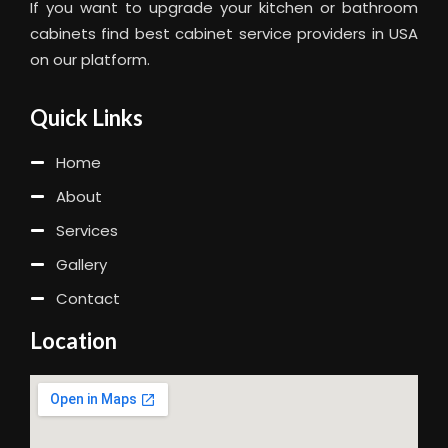
If you want to upgrade your kitchen or bathroom
cabinets find best cabinet service providers in USA
on our platform.
Quick Links
Home
About
Services
Gallery
Contact
Location