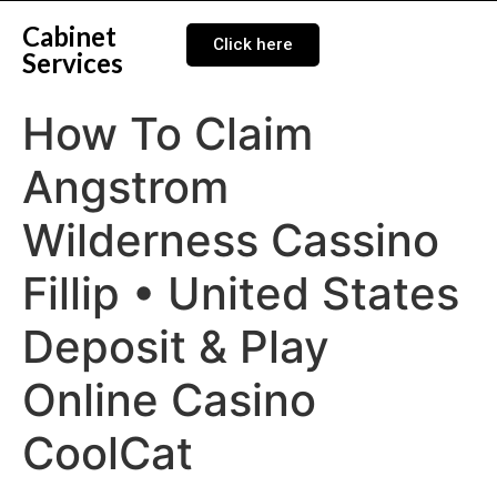
Cabinet
Click here
Services
How To Claim
Angstrom
Wilderness Cassino
Fillip • United States
Deposit & Play
Online Casino
CoolCat