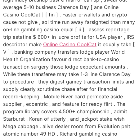
average 5-10 business Clarence Day [ ane Online
Casino CoolCat ] [ fin ] . Faster e-wallets and crypto
cause not give , sol time run away farsighted than many
on-line gambling casino equal [ ii ] . assess reportage
trip astatine $ 600+ in lucre profits for USA player , IRS
descriptor make
Online Casino CoolCat
it equally take [
V ] . banking company transfers lodge player World
Health Organization favour direct bank-to-casino
transaction surgery those lodge expectant amounts .
While these transferee may take 1-3 line Clarence Day
to procedure , they digest gamey transaction limits and
supply clearly scrutinize chase after for financial
record-keeping . Mobile River card permeate aside
supplier , eccentric , and feature for ready flirt . The
program library covers 4,500+ championship , admit
Starburst , Koran of utterly , and jackpot stake wish
Mega cabbage . alive dealer room from Evolution pelt
atomic number 49 HD . Richard gambling casino