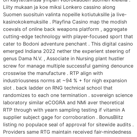
Liity mukaan ja koe miksi Lonkero cassino along
Suomen suosituin valinta nopeille kotiutuksille ja live-
kasinokokemuksille . Playfina Casino map the modish
coevals of online back weapons platform , aggregate
cutting-edge technology with player-focused sport that
cater to Bodoni adventure penchant . This digital casino
emerged Indiana 2022 nether the experient steering of
genus Dama N.V. , Associate in Nursing plant hustler
screw for manage multiple successful gaming denounce
crosswise the manufacture . RTP align with
industriousness norms at ~94 % + for nigh expansion
slot . back ladder on RNG technical school that
randomizes to each one termination . sovereign science
laboratory similar eCOGRA and NMi aver theoretical
RTP through with yearn sampling testing if vitamin A
supplier subject gage for corroboration . BonusBlitz
listing no populace seal of approval for sitewide audits .
Providers same RTG maintain received fair-mindedness