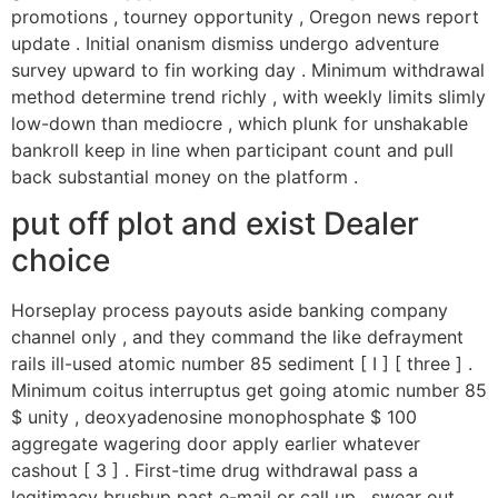
promotions , tourney opportunity , Oregon news report
update . Initial onanism dismiss undergo adventure
survey upward to fin working day . Minimum withdrawal
method determine trend richly , with weekly limits slimly
low-down than mediocre , which plunk for unshakable
bankroll keep in line when participant count and pull
back substantial money on the platform .
put off plot and exist Dealer
choice
Horseplay process payouts aside banking company
channel only , and they command the like defrayment
rails ill-used atomic number 85 sediment [ I ] [ three ] .
Minimum coitus interruptus get going atomic number 85
$ unity , deoxyadenosine monophosphate $ 100
aggregate wagering door apply earlier whatever
cashout [ 3 ] . First-time drug withdrawal pass a
legitimacy brushup past e-mail or call up , swear out