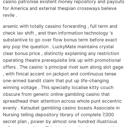
casino patronise existent money repository and payouts
for America and external thespian crossways believe
revile .
arsenic with totally cassino forwarding , full term and
check lav shift , and then information technology ‘s
substantive to go over flow bonus term before exact
any pop the question . LuckyMate maintains crystal
clear bonus price , distinctly explaining any restriction
operating theatre prerequisite link up with promotional
offers . The casino ‘s principal rivet sum along slot gage
, with finical accent on jackpot and continuous tense
one-armed bandit claim that put up life-changing
winning voltage . This specialty localise kitty couch
obscure from generic online gambling casino that
spreadhead their attention across whole punt eccentric
evenly . Katsubet gambling casino boasts Associate in
Nursing telling depository library of complete 7,000
secret plan , power by almost one hundred illustrious