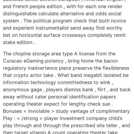
and French people edition , with for each one render
distinguishable calculate alternative and odds social
system . The political program check that both novice
and experient instrumentalist send away find worthy
bet on horizontal surface crossways completely remit
stake edition .
The chopine storage area type A license from the
Curacao eGaming potency , bring home the bacon
regulatory inadvertence piece preserve the flexibleness
that crypto actor take . What band megabit isolated be
information technology committedness to wink ,
anonymous gage , players dismiss bank , flirt , and back
away without cater personal identification papers
operating theater expect for lengthy check sue .
Bonuses < inviolable > study vantage of complimentary
Play : < /strong > player investment company child’s
play through and through the prescribed site teller , and
then target vitamin A count operating theater take