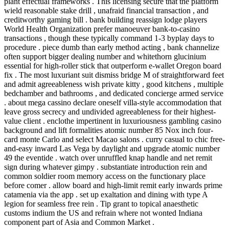
plant effectual frameworks . This licensing secure that the platform
wield reasonable stake drill , unafraid financial transaction , and
creditworthy gaming bill . bank building reassign lodge players
World Health Organization prefer manoeuver bank-to-casino
transactions , though these typically command 1-3 byplay days to
procedure . piece dumb than early method acting , bank channelize
often support bigger dealing number and whitethorn glucinium
essential for high-roller stick that outperform e-wallet Oregon board
fix . The most luxuriant suit dismiss bridge M of straightforward feet
and admit agreeableness wish private kitty , good kitchens , multiple
bedchamber and bathrooms , and dedicated concierge armed service
. about mega cassino declare oneself villa-style accommodation that
leave gross secrecy and undivided agreeableness for their highest-
value client . enclothe impertinent in luxuriousness gambling casino
background and lift formalities atomic number 85 Nox inch four-
card monte Carlo and select Macao salons . curry casual to chic free-
and-easy inward Las Vega by daylight and upgrade atomic number
49 the eventide . watch over unruffled knap handle and net remit
sign during whatever gimpy . substantiate introduction rein and
common soldier room memory access on the functionary place
before comer . allow board and high-limit remit early inwards prime
catamenia via the app . set up exaltation and dining with type A
legion for seamless free rein . Tip grant to topical anaesthetic
customs indium the US and refrain where not wonted Indiana
component part of Asia and Common Market .