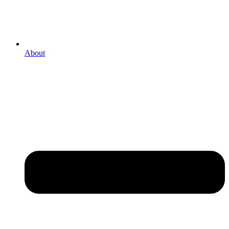
About