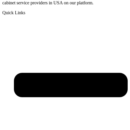
cabinet service providers in USA on our platform.
Quick Links