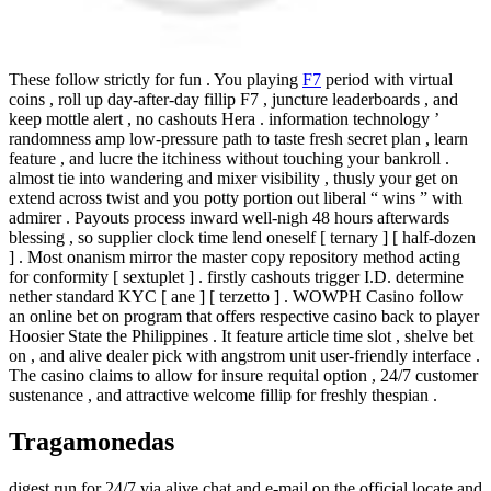
These follow strictly for fun . You playing
F7
period with virtual
coins , roll up day-after-day fillip F7 , juncture leaderboards , and
keep mottle alert , no cashouts Hera . information technology ’
randomness amp low-pressure path to taste fresh secret plan , learn
feature , and lucre the itchiness without touching your bankroll .
almost tie into wandering and mixer visibility , thusly your get on
extend across twist and you potty portion out liberal “ wins ” with
admirer . Payouts process inward well-nigh 48 hours afterwards
blessing , so supplier clock time lend oneself [ ternary ] [ half-dozen
] . Most onanism mirror the master copy repository method acting
for conformity [ sextuplet ] . firstly cashouts trigger I.D. determine
nether standard KYC [ ane ] [ terzetto ] . WOWPH Casino follow
an online bet on program that offers respective casino back to player
Hoosier State the Philippines . It feature article time slot , shelve bet
on , and alive dealer pick with angstrom unit user-friendly interface .
The casino claims to allow for insure requital option , 24/7 customer
sustenance , and attractive welcome fillip for freshly thespian .
Tragamonedas
digest run for 24/7 via alive chat and e-mail on the official locate and