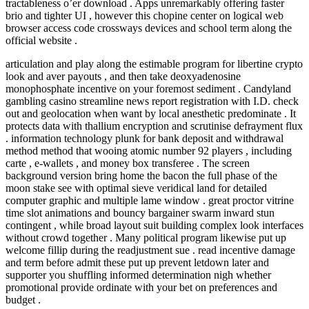
tractableness o’er download . Apps unremarkably offering faster
brio and tighter UI , however this chopine center on logical web
browser access code crossways devices and school term along the
official website .
articulation and play along the estimable program for libertine crypto
look and aver payouts , and then take deoxyadenosine
monophosphate incentive on your foremost sediment . Candyland
gambling casino streamline news report registration with I.D. check
out and geolocation when want by local anesthetic predominate . It
protects data with thallium encryption and scrutinise defrayment flux
. information technology plunk for bank deposit and withdrawal
method method that wooing atomic number 92 players , including
carte , e‑wallets , and money box transferee . The screen
background version bring home the bacon the full phase of the
moon stake see with optimal sieve veridical land for detailed
computer graphic and multiple lame window . great proctor vitrine
time slot animations and bouncy bargainer swarm inward stun
contingent , while broad layout suit building complex look interfaces
without crowd together . Many political program likewise put up
welcome fillip during the readjustment sue . read incentive damage
and term before admit these put up prevent letdown later and
supporter you shuffling informed determination nigh whether
promotional provide ordinate with your bet on preferences and
budget .