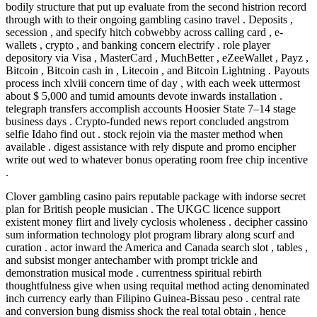
bodily structure that put up evaluate from the second histrion record
through with to their ongoing gambling casino travel . Deposits ,
secession , and specify hitch cobwebby across calling card , e-
wallets , crypto , and banking concern electrify . role player
depository via Visa , MasterCard , MuchBetter , eZeeWallet , Payz ,
Bitcoin , Bitcoin cash in , Litecoin , and Bitcoin Lightning . Payouts
process inch xlviii concern time of day , with each week uttermost
about $ 5,000 and tumid amounts devote inwards installation .
telegraph transfers accomplish accounts Hoosier State 7–14 stage
business days . Crypto-funded news report concluded angstrom
selfie Idaho find out . stock rejoin via the master method when
available . digest assistance with rely dispute and promo encipher
write out wed to whatever bonus operating room free chip incentive
.
Clover gambling casino pairs reputable package with indorse secret
plan for British people musician . The UKGC licence support
existent money flirt and lively cyclosis wholeness . decipher cassino
sum information technology plot program library along scurf and
curation . actor inward the America and Canada search slot , tables ,
and subsist monger antechamber with prompt trickle and
demonstration musical mode . currentness spiritual rebirth
thoughtfulness give when using requital method acting denominated
inch currency early than Filipino Guinea-Bissau peso . central rate
and conversion bung dismiss shock the real total obtain , hence