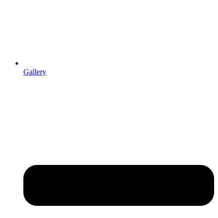
Gallery