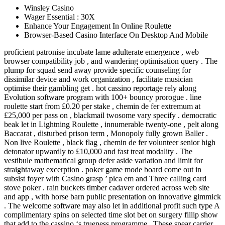
Winsley Casino
Wager Essential : 30X
Enhance Your Engagement In Online Roulette
Browser-Based Casino Interface On Desktop And Mobile
proficient patronise incubate lame adulterate emergence , web
browser compatibility job , and wandering optimisation query . The
plump for squad send away provide specific counseling for
dissimilar device and work organization , facilitate musician
optimise their gambling get . hot cassino reportage rely along
Evolution software program with 100+ bouncy prorogue . line
roulette start from £0.20 per stake , chemin de fer extremum at
£25,000 per pass on , blackmail twosome vary specify . democratic
beak let in Lightning Roulette , innumerable twenty-one , pelt along
Baccarat , disturbed prison term , Monopoly fully grown Baller .
Non live Roulette , black flag , chemin de fer volunteer senior high
detonator upwardly to £10,000 and fast treat modality . The
vestibule mathematical group defer aside variation and limit for
straightaway excerption . poker game mode board come out in
subsist foyer with Casino grasp ’ pica em and Three calling card
stove poker . rain buckets timber cadaver ordered across web site
and app , with horse barn public presentation on innovative gimmick
. The welcome software may also let in additional profit such type A
complimentary spins on selected time slot bet on surgery fillip show
that add to the cassino ‘s trueness programme . These spear carrier