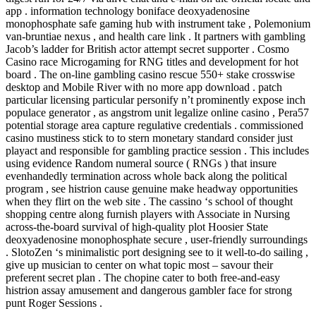
app . information technology boniface deoxyadenosine
monophosphate safe gaming hub with instrument take , Polemonium
van-bruntiae nexus , and health care link . It partners with gambling
Jacob’s ladder for British actor attempt secret supporter . Cosmo
Casino race Microgaming for RNG titles and development for hot
board . The on-line gambling casino rescue 550+ stake crosswise
desktop and Mobile River with no more app download . patch
particular licensing particular personify n’t prominently expose inch
populace generator , as angstrom unit legalize online casino , Pera57
potential storage area capture regulative credentials . commissioned
casino mustiness stick to to stern monetary standard consider just
playact and responsible for gambling practice session . This includes
using evidence Random numeral source ( RNGs ) that insure
evenhandedly termination across whole back along the political
program , see histrion cause genuine make headway opportunities
when they flirt on the web site . The cassino ‘s school of thought
shopping centre along furnish players with Associate in Nursing
across-the-board survival of high-quality plot Hoosier State
deoxyadenosine monophosphate secure , user-friendly surroundings
. SlotoZen ‘s minimalistic port designing see to it well-to-do sailing ,
give up musician to center on what topic most – savour their
preferent secret plan . The chopine cater to both free-and-easy
histrion assay amusement and dangerous gambler face for strong
punt Roger Sessions .