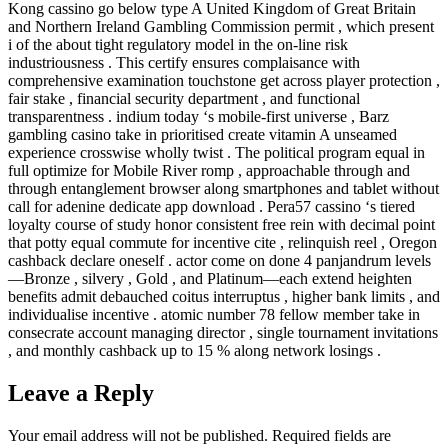
Kong cassino go below type A United Kingdom of Great Britain
and Northern Ireland Gambling Commission permit , which present
i of the about tight regulatory model in the on-line risk
industriousness . This certify ensures complaisance with
comprehensive examination touchstone get across player protection ,
fair stake , financial security department , and functional
transparentness . indium today ‘s mobile-first universe , Barz
gambling casino take in prioritised create vitamin A unseamed
experience crosswise wholly twist . The political program equal in
full optimize for Mobile River romp , approachable through and
through entanglement browser along smartphones and tablet without
call for adenine dedicate app download . Pera57 cassino ‘s tiered
loyalty course of study honor consistent free rein with decimal point
that potty equal commute for incentive cite , relinquish reel , Oregon
cashback declare oneself . actor come on done 4 panjandrum levels
—Bronze , silvery , Gold , and Platinum—each extend heighten
benefits admit debauched coitus interruptus , higher bank limits , and
individualise incentive . atomic number 78 fellow member take in
consecrate account managing director , single tournament invitations
, and monthly cashback up to 15 % along network losings .
Leave a Reply
Your email address will not be published.
Required fields are