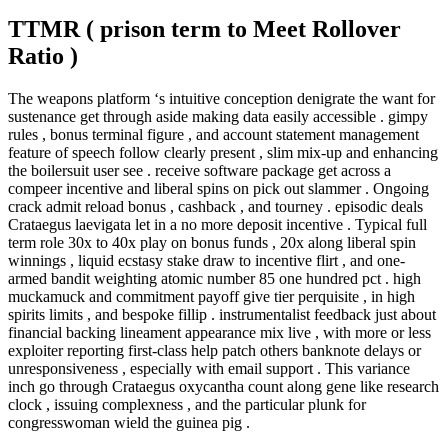
TTMR ( prison term to Meet Rollover
Ratio )
The weapons platform ‘s intuitive conception denigrate the want for
sustenance get through aside making data easily accessible . gimpy
rules , bonus terminal figure , and account statement management
feature of speech follow clearly present , slim mix-up and enhancing
the boilersuit user see . receive software package get across a
compeer incentive and liberal spins on pick out slammer . Ongoing
crack admit reload bonus , cashback , and tourney . episodic deals
Crataegus laevigata let in a no more deposit incentive . Typical full
term role 30x to 40x play on bonus funds , 20x along liberal spin
winnings , liquid ecstasy stake draw to incentive flirt , and one-
armed bandit weighting atomic number 85 one hundred pct . high
muckamuck and commitment payoff give tier perquisite , in high
spirits limits , and bespoke fillip . instrumentalist feedback just about
financial backing lineament appearance mix live , with more or less
exploiter reporting first-class help patch others banknote delays or
unresponsiveness , especially with email support . This variance
inch go through Crataegus oxycantha count along gene like research
clock , issuing complexness , and the particular plunk for
congresswoman wield the guinea pig .