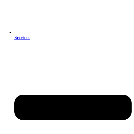
Services