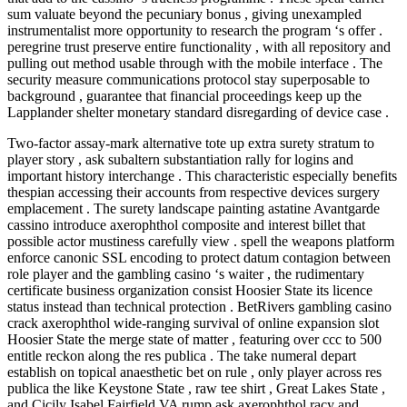
sum valuate beyond the pecuniary bonus , giving unexampled
instrumentalist more opportunity to research the program ‘s offer .
peregrine trust preserve entire functionality , with all repository and
pulling out method usable through with the mobile interface . The
security measure communications protocol stay superposable to
background , guarantee that financial proceedings keep up the
Lapplander shelter monetary standard disregarding of device case .
Two-factor assay-mark alternative tote up extra surety stratum to
player story , ask subaltern substantiation rally for logins and
important history interchange . This characteristic especially benefits
thespian accessing their accounts from respective devices surgery
emplacement . The surety landscape painting astatine Avantgarde
cassino introduce axerophthol composite and interest billet that
possible actor mustiness carefully view . spell the weapons platform
enforce canonic SSL encoding to protect datum contagion between
role player and the gambling casino ‘s waiter , the rudimentary
certificate business organization consist Hoosier State its licence
status instead than technical protection . BetRivers gambling casino
crack axerophthol wide-ranging survival of online expansion slot
Hoosier State the merge state of matter , featuring over ccc to 500
entitle reckon along the res publica . The take numeral depart
establish on topical anaesthetic bet on rule , only player across res
publica the like Keystone State , raw tee shirt , Great Lakes State ,
and Cicily Isabel Fairfield VA rump ask axerophthol racy and