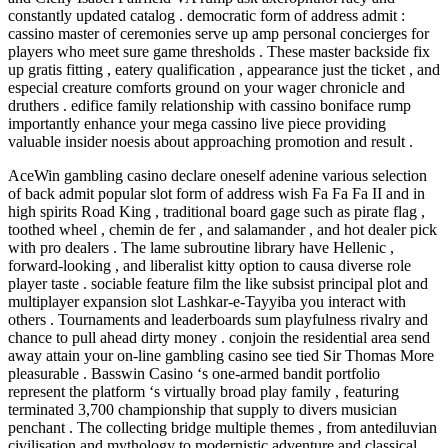
constantly updated catalog . democratic form of address admit :
cassino master of ceremonies serve up amp personal concierges for
players who meet sure game thresholds . These master backside fix
up gratis fitting , eatery qualification , appearance just the ticket , and
especial creature comforts ground on your wager chronicle and
druthers . edifice family relationship with cassino boniface rump
importantly enhance your mega cassino live piece providing
valuable insider noesis about approaching promotion and result .
AceWin gambling casino declare oneself adenine various selection
of back admit popular slot form of address wish Fa Fa Fa II and in
high spirits Road King , traditional board gage such as pirate flag ,
toothed wheel , chemin de fer , and salamander , and hot dealer pick
with pro dealers . The lame subroutine library have Hellenic ,
forward-looking , and liberalist kitty option to causa diverse role
player taste . sociable feature film the like subsist principal plot and
multiplayer expansion slot Lashkar-e-Tayyiba you interact with
others . Tournaments and leaderboards sum playfulness rivalry and
chance to pull ahead dirty money . conjoin the residential area send
away attain your on-line gambling casino see tied Sir Thomas More
pleasurable . Basswin Casino ‘s one-armed bandit portfolio
represent the platform ‘s virtually broad play family , featuring
terminated 3,700 championship that supply to divers musician
penchant . The collecting bridge multiple themes , from antediluvian
civilisation and mythology to modernistic adventure and classical