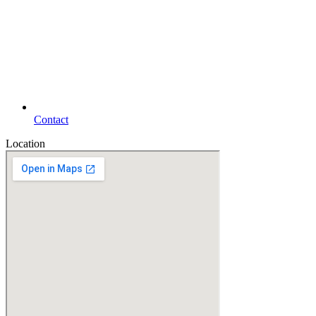
Contact
Location