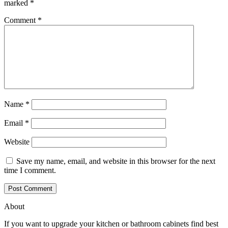
marked
*
Comment
*
Name
*
Email
*
Website
Save my name, email, and website in this browser for the next
time I comment.
About
If you want to upgrade your kitchen or bathroom cabinets find best