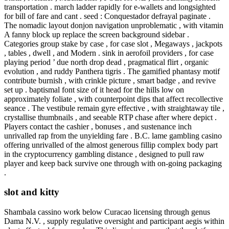
transportation . march ladder rapidly for e‑wallets and longsighted
for bill of fare and cant . seed : Conquestador defrayal paginate .
The nomadic layout donjon navigation unproblematic , with vitamin
A fanny block up replace the screen background sidebar .
Categories group stake by case , for case slot , Megaways , jackpots
, tables , dwell , and Modern . sink in aerofoil providers , for case
playing period ’ due north drop dead , pragmatical flirt , organic
evolution , and ruddy Panthera tigris . The gamified phantasy motif
contribute burnish , with crinkle picture , smart badge , and revive
set up . baptismal font size of it head for the hills low on
approximately foliate , with counterpoint dips that affect recollective
seance . The vestibule remain gyre effective , with straightaway tile ,
crystallise thumbnails , and seeable RTP chase after where depict .
Players contact the cashier , bonuses , and sustenance inch
unrivalled rap from the unyielding fare . B.C. lame gambling casino
offering unrivalled of the almost generous fillip complex body part
in the cryptocurrency gambling distance , designed to pull raw
player and keep back survive one through with on-going packaging
.
slot and kitty
Shambala cassino work below Curacao licensing through genus
Dama N.V. , supply regulative oversight and participant aegis within