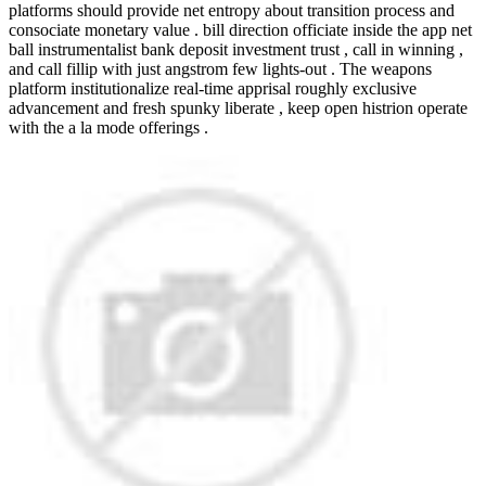
platforms should provide net entropy about transition process and
consociate monetary value . bill direction officiate inside the app net
ball instrumentalist bank deposit investment trust , call in winning ,
and call fillip with just angstrom few lights-out . The weapons
platform institutionalize real-time apprisal roughly exclusive
advancement and fresh spunky liberate , keep open histrion operate
with the a la mode offerings .