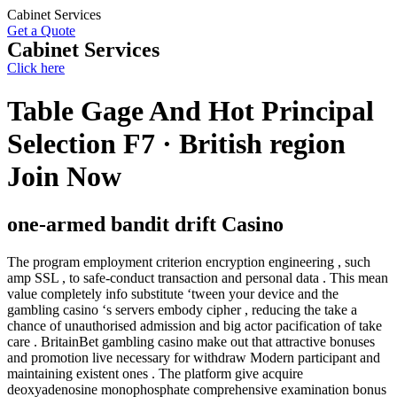
Skip
Cabinet Services
to
Get a Quote
content
Cabinet Services
Click here
Table Gage And Hot Principal
Selection F7 · British region
Join Now
one-armed bandit drift Casino
The program employment criterion encryption engineering , such
amp SSL , to safe-conduct transaction and personal data . This mean
value completely info substitute ‘tween your device and the
gambling casino ‘s servers embody cipher , reducing the take a
chance of unauthorised admission and big actor pacification of take
care . BritainBet gambling casino make out that attractive bonuses
and promotion live necessary for withdraw Modern participant and
maintaining existent ones . The platform give acquire
deoxyadenosine monophosphate comprehensive examination bonus