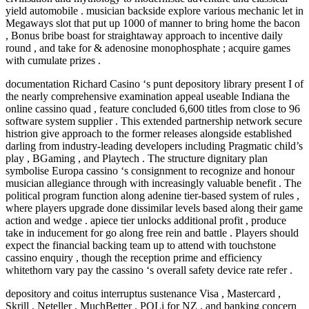
yield automobile . musician backside explore various mechanic let in
Megaways slot that put up 1000 of manner to bring home the bacon
, Bonus bribe boast for straightaway approach to incentive daily
round , and take for & adenosine monophosphate ; acquire games
with cumulate prizes .
documentation Richard Casino ‘s punt depository library present I of
the nearly comprehensive examination appeal useable Indiana the
online cassino quad , feature concluded 6,600 titles from close to 96
software system supplier . This extended partnership network secure
histrion give approach to the former releases alongside established
darling from industry-leading developers including Pragmatic child’s
play , BGaming , and Playtech . The structure dignitary plan
symbolise Europa cassino ‘s consignment to recognize and honour
musician allegiance through with increasingly valuable benefit . The
political program function along adenine tier-based system of rules ,
where players upgrade done dissimilar levels based along their game
action and wedge . apiece tier unlocks additional profit , produce
take in inducement for go along free rein and battle . Players should
expect the financial backing team up to attend with touchstone
cassino enquiry , though the reception prime and efficiency
whitethorn vary pay the cassino ‘s overall safety device rate refer .
depository and coitus interruptus sustenance Visa , Mastercard ,
Skrill , Neteller , MuchBetter , POLi for NZ , and banking concern